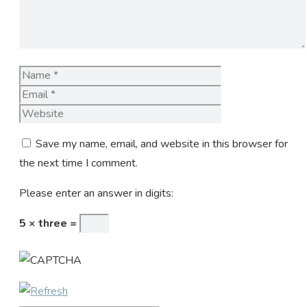
Name
Email
Website
Save my name, email, and website in this browser for
the next time I comment.
Please enter an answer in digits:
5 × three =