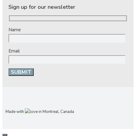
Sign up for our newsletter
Name
Email
Made with
in Montreal, Canada