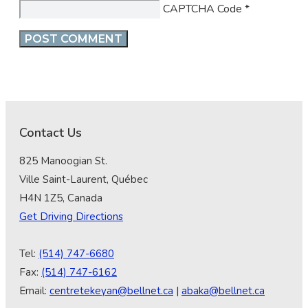
CAPTCHA Code
*
Contact Us
825 Manoogian St.
Ville Saint-Laurent, Québec
H4N 1Z5, Canada
Get Driving Directions
Tel:
(514) 747-6680
Fax:
(514) 747-6162
Email:
centretekeyan@bellnet.ca
|
abaka@bellnet.ca