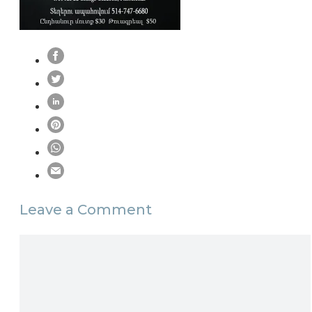
Leave a Comment
Comment