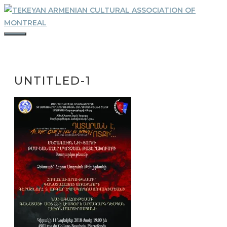
Skip
to
content
MENU
UNTITLED-1