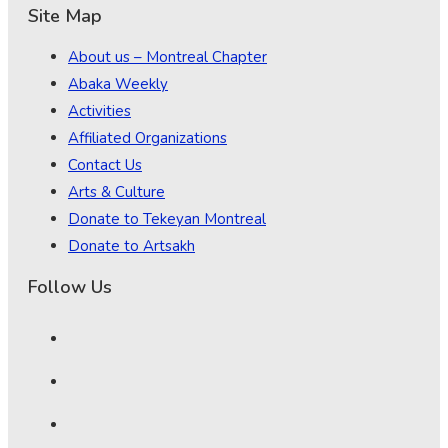
Site Map
About us – Montreal Chapter
Abaka Weekly
Activities
Affiliated Organizations
Contact Us
Arts & Culture
Donate to Tekeyan Montreal
Donate to Artsakh
Follow Us