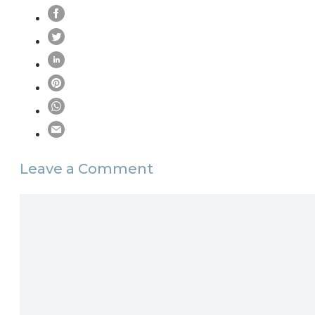
Leave a Comment
Comment