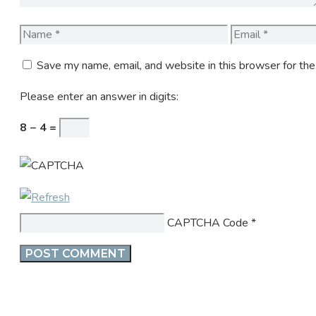
Name
Email
Save my name, email, and website in this browser for th
Please enter an answer in digits:
8 − 4 =
CAPTCHA Code
*