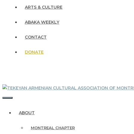
ARTS & CULTURE
ABAKA WEEKLY
CONTACT
DONATE
MENU
ABOUT
MONTREAL CHAPTER