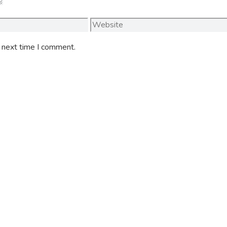
Website
e next time I comment.