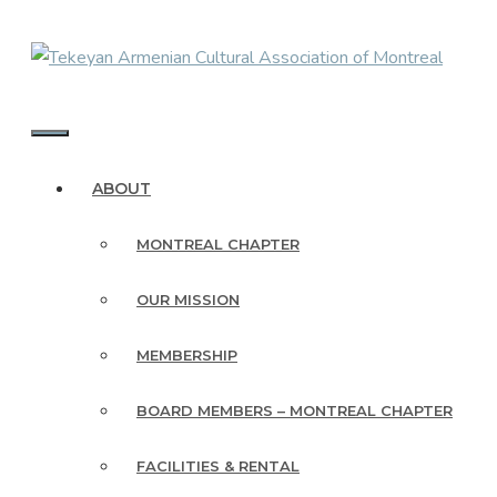
Skip
to
content
MENU
ABOUT
MONTREAL CHAPTER
OUR MISSION
MEMBERSHIP
BOARD MEMBERS – MONTREAL CHAPTER
FACILITIES & RENTAL