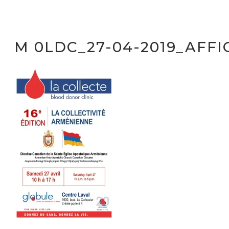
M 0LDC_27-04-2019_AFFI