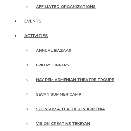
AFFILIATED ORGANIZATIONS
EVENTS
ACTIVITIES
ANNUAL BAZAAR
FRIDAY DINNERS
HAY PEM ARMENIAN THEATRE TROUPE
SEVAN SUMMER CAMP
SPONSOR A TEACHER IN ARMENIA
VISION CRÉATIVE TEKEYAN