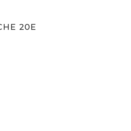
CHE 20E