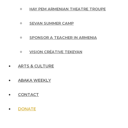
HAY PEM ARMENIAN THEATRE TROUPE
SEVAN SUMMER CAMP
SPONSOR A TEACHER IN ARMENIA
VISION CRÉATIVE TEKEYAN
ARTS & CULTURE
ABAKA WEEKLY
CONTACT
DONATE