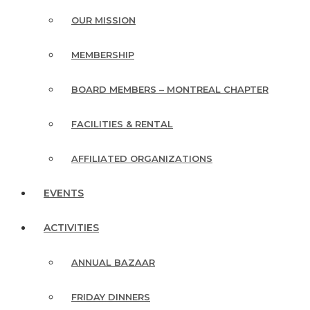
OUR MISSION
MEMBERSHIP
BOARD MEMBERS – MONTREAL CHAPTER
FACILITIES & RENTAL
AFFILIATED ORGANIZATIONS
EVENTS
ACTIVITIES
ANNUAL BAZAAR
FRIDAY DINNERS