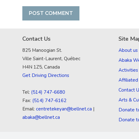
Contact Us
Site Ma
825 Manoogian St.
About us
Ville Saint-Laurent, Québec
Abaka W
H4N 1Z5, Canada
Activities
Get Driving Directions
Affiliate
Contact 
Tel:
(514) 747-6680
Arts & Cu
Fax:
(514) 747-6162
Email:
centretekeyan@bellnet.ca
|
Donate t
abaka@bellnet.ca
Donate t