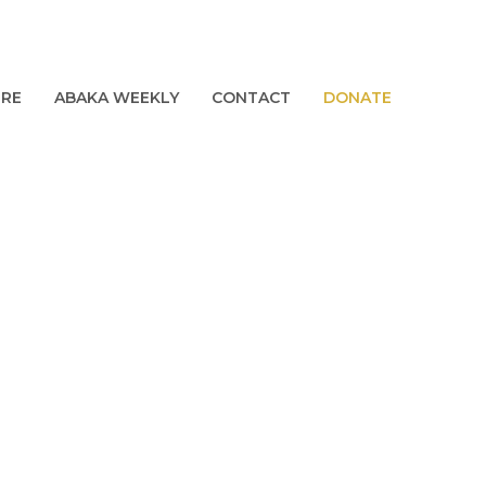
URE
ABAKA WEEKLY
CONTACT
DONATE