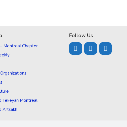
p
Follow Us
 – Montreal Chapter
eekly
d Organizations
Us
lture
o Tekeyan Montreal
o Artsakh