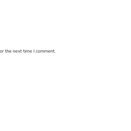
or the next time I comment.