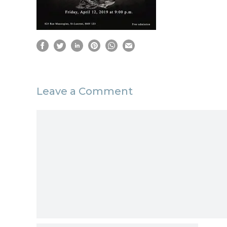
Leave a Comment