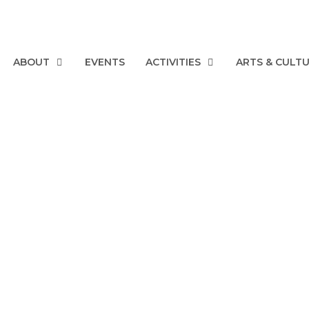
ABOUT
EVENTS
ACTIVITIES
ARTS & CULT