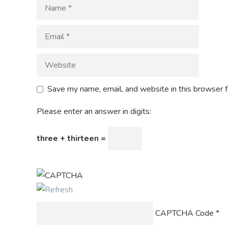
Save my name, email, and website in this browser f
Please enter an answer in digits:
three + thirteen =
CAPTCHA Code
*