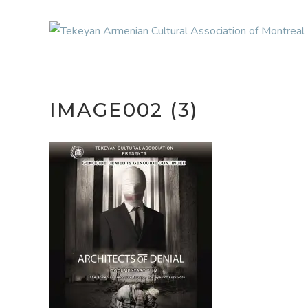
IMAGE002 (3)