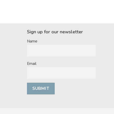
Sign up for our newsletter
Name
Email