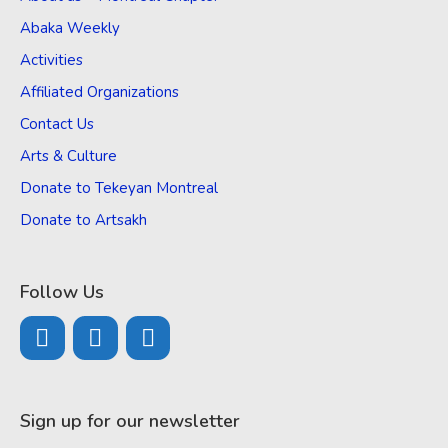
Abaka Weekly
Activities
Affiliated Organizations
Contact Us
Arts & Culture
Donate to Tekeyan Montreal
Donate to Artsakh
Follow Us
Sign up for our newsletter