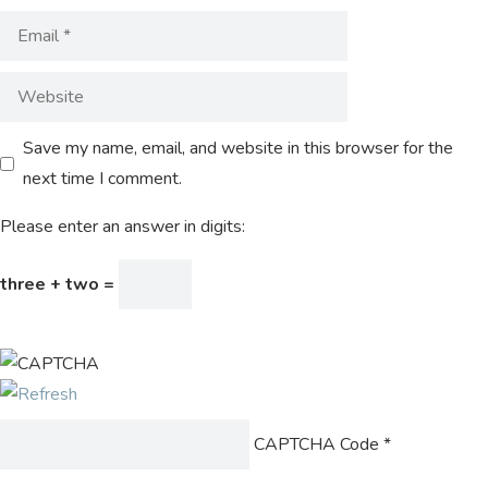
Save my name, email, and website in this browser for the
next time I comment.
Please enter an answer in digits:
three + two =
CAPTCHA Code
*