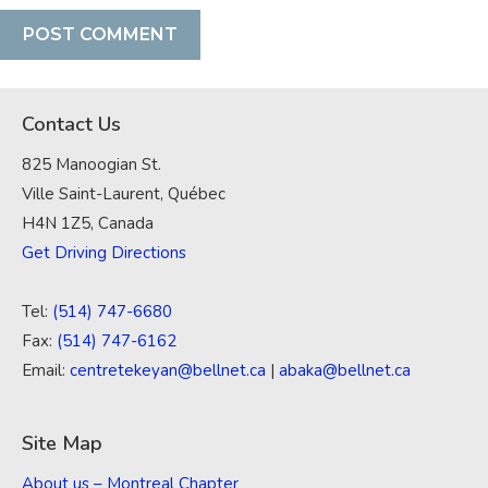
Contact Us
825 Manoogian St.
Ville Saint-Laurent, Québec
H4N 1Z5, Canada
Get Driving Directions
Tel:
(514) 747-6680
Fax:
(514) 747-6162
Email:
centretekeyan@bellnet.ca
|
abaka@bellnet.ca
Site Map
About us – Montreal Chapter