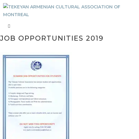
JOB OPPORTUNITIES 2019