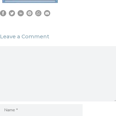
Leave a Comment