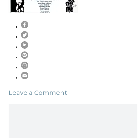
Leave a Comment
Comment