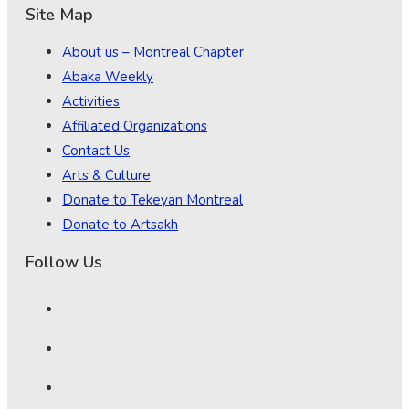
Site Map
About us – Montreal Chapter
Abaka Weekly
Activities
Affiliated Organizations
Contact Us
Arts & Culture
Donate to Tekeyan Montreal
Donate to Artsakh
Follow Us