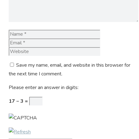
Name
Email
Website
Save my name, email, and website in this browser for
the next time I comment.
Please enter an answer in digits:
17 − 3 =