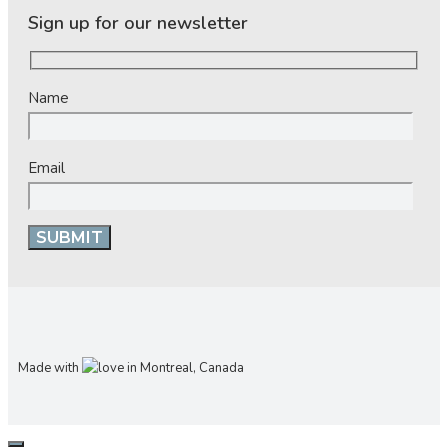
Sign up for our newsletter
Name
Email
Made with
in Montreal, Canada