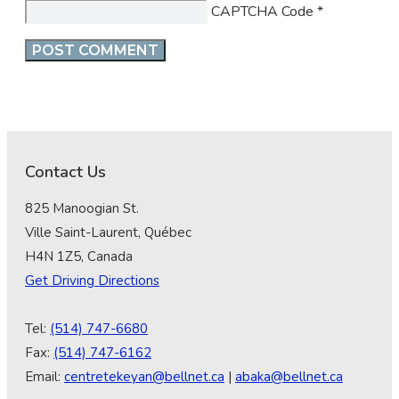
CAPTCHA Code
*
Contact Us
825 Manoogian St.
Ville Saint-Laurent, Québec
H4N 1Z5, Canada
Get Driving Directions
Tel:
(514) 747-6680
Fax:
(514) 747-6162
Email:
centretekeyan@bellnet.ca
|
abaka@bellnet.ca