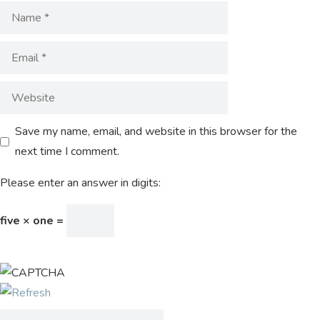
Save my name, email, and website in this browser for the
next time I comment.
Please enter an answer in digits:
five × one =