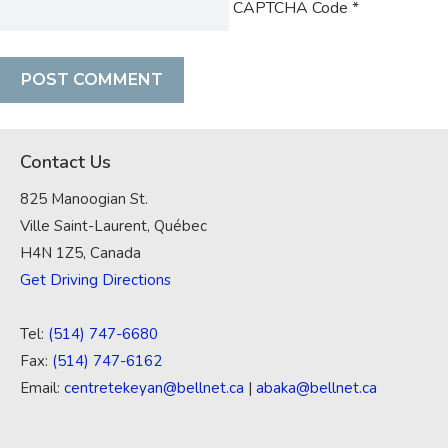
CAPTCHA Code
*
Contact Us
825 Manoogian St.
Ville Saint-Laurent, Québec
H4N 1Z5, Canada
Get Driving Directions
Tel:
(514) 747-6680
Fax:
(514) 747-6162
Email:
centretekeyan@bellnet.ca
|
abaka@bellnet.ca