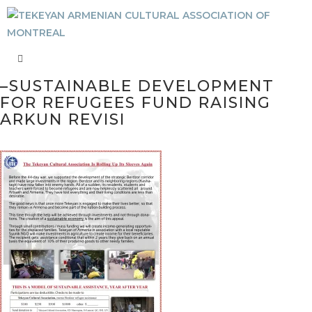
–SUSTAINABLE DEVELOPMENT
FOR REFUGEES FUND RAISING
ARKUN REVISI