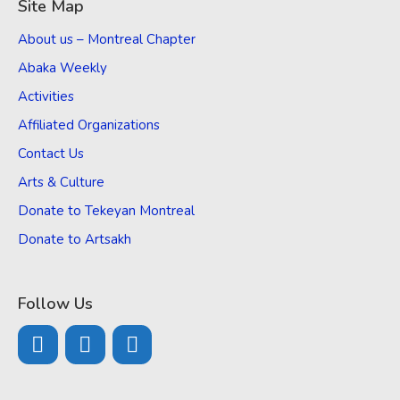
Site Map
About us – Montreal Chapter
Abaka Weekly
Activities
Affiliated Organizations
Contact Us
Arts & Culture
Donate to Tekeyan Montreal
Donate to Artsakh
Follow Us