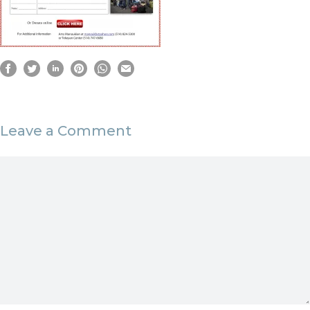
Leave a Comment