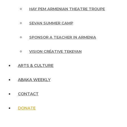
HAY PEM ARMENIAN THEATRE TROUPE
SEVAN SUMMER CAMP
SPONSOR A TEACHER IN ARMENIA
VISION CRÉATIVE TEKEYAN
ARTS & CULTURE
ABAKA WEEKLY
CONTACT
DONATE