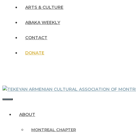
ARTS & CULTURE
ABAKA WEEKLY
CONTACT
DONATE
MENU
ABOUT
MONTREAL CHAPTER