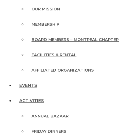
OUR MISSION
MEMBERSHIP
BOARD MEMBERS – MONTREAL CHAPTER
FACILITIES & RENTAL
AFFILIATED ORGANIZATIONS
EVENTS
ACTIVITIES
ANNUAL BAZAAR
FRIDAY DINNERS