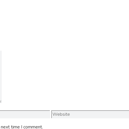
Website
e next time I comment.