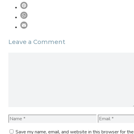
Leave a Comment
Comment
Name
Email
Save my name, email, and website in this browser for th