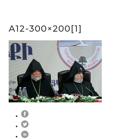
A12-300×200[1]