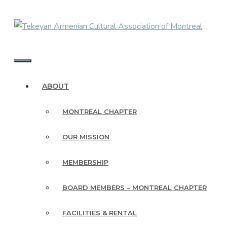
Skip
to
content
MENU
ABOUT
MONTREAL CHAPTER
OUR MISSION
MEMBERSHIP
BOARD MEMBERS – MONTREAL CHAPTER
FACILITIES & RENTAL