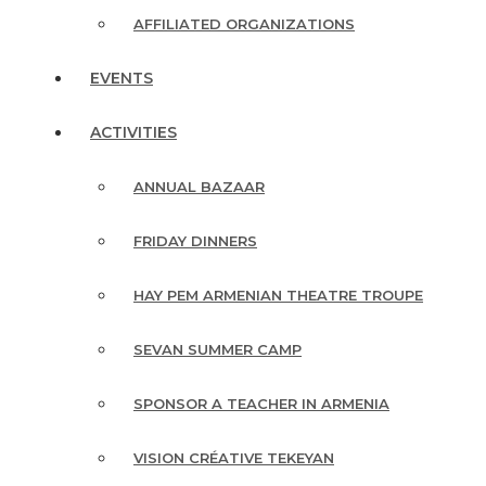
AFFILIATED ORGANIZATIONS
EVENTS
ACTIVITIES
ANNUAL BAZAAR
FRIDAY DINNERS
HAY PEM ARMENIAN THEATRE TROUPE
SEVAN SUMMER CAMP
SPONSOR A TEACHER IN ARMENIA
VISION CRÉATIVE TEKEYAN