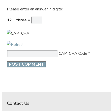
Please enter an answer in digits:
12 + three =
CAPTCHA Code
*
Contact Us