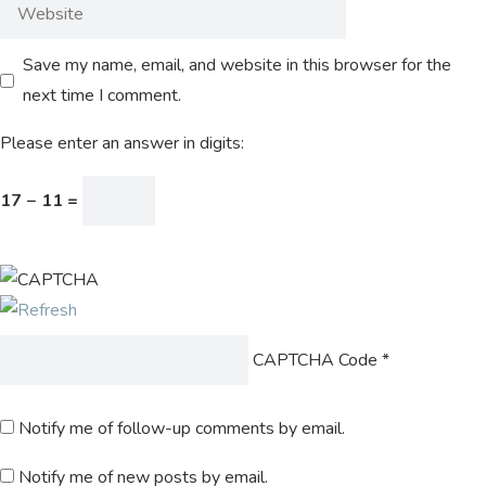
Save my name, email, and website in this browser for the
next time I comment.
Please enter an answer in digits:
17 − 11 =
CAPTCHA Code
*
Notify me of follow-up comments by email.
Notify me of new posts by email.