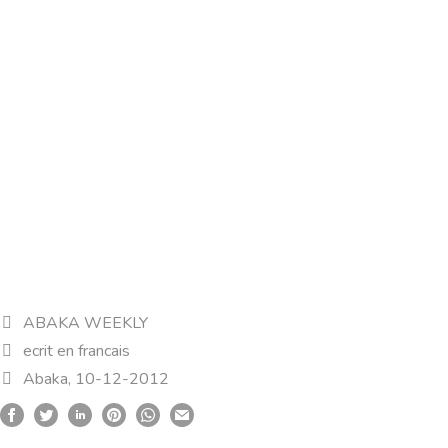
ABAKA WEEKLY
ecrit en francais
Abaka, 10-12-2012