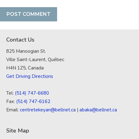
Contact Us
825 Manoogian St.
Ville Saint-Laurent, Québec
H4N 1Z5, Canada
Get Driving Directions
Tel:
(514) 747-6680
Fax:
(514) 747-6162
Email:
centretekeyan@bellnet.ca
|
abaka@bellnet.ca
Site Map