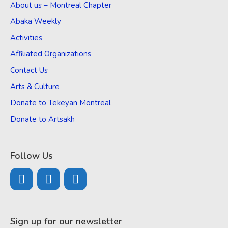
About us – Montreal Chapter
Abaka Weekly
Activities
Affiliated Organizations
Contact Us
Arts & Culture
Donate to Tekeyan Montreal
Donate to Artsakh
Follow Us
Sign up for our newsletter