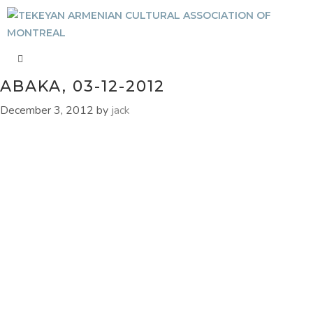
ABAKA, 03-12-2012
December 3, 2012
by
jack