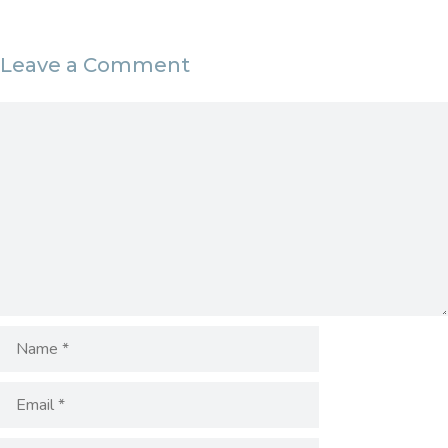
Leave a Comment