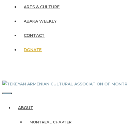
ARTS & CULTURE
ABAKA WEEKLY
CONTACT
DONATE
MENU
ABOUT
MONTREAL CHAPTER