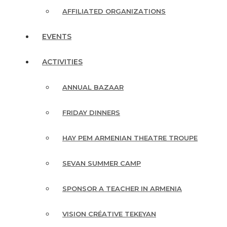
AFFILIATED ORGANIZATIONS
EVENTS
ACTIVITIES
ANNUAL BAZAAR
FRIDAY DINNERS
HAY PEM ARMENIAN THEATRE TROUPE
SEVAN SUMMER CAMP
SPONSOR A TEACHER IN ARMENIA
VISION CRÉATIVE TEKEYAN