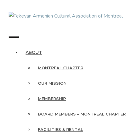
Skip
to
content
MENU
ABOUT
MONTREAL CHAPTER
OUR MISSION
MEMBERSHIP
BOARD MEMBERS – MONTREAL CHAPTER
FACILITIES & RENTAL