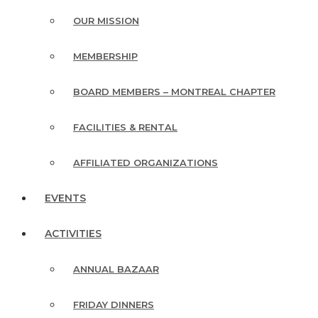
OUR MISSION
MEMBERSHIP
BOARD MEMBERS – MONTREAL CHAPTER
FACILITIES & RENTAL
AFFILIATED ORGANIZATIONS
EVENTS
ACTIVITIES
ANNUAL BAZAAR
FRIDAY DINNERS