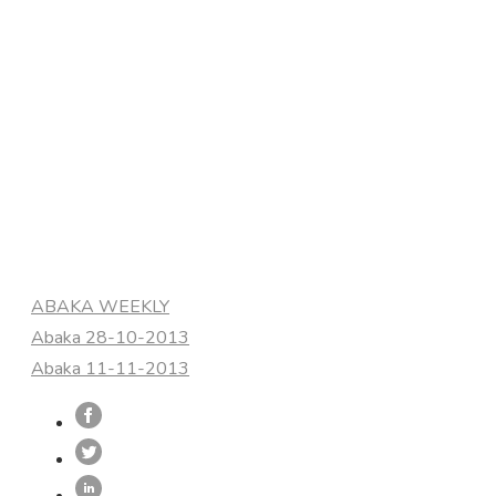
Categories
ABAKA WEEKLY
Abaka 28-10-2013
Abaka 11-11-2013