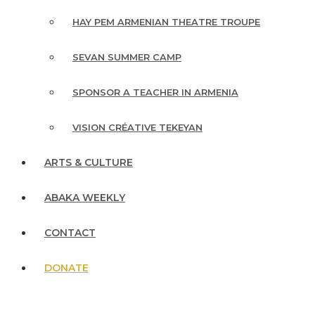
HAY PEM ARMENIAN THEATRE TROUPE
SEVAN SUMMER CAMP
SPONSOR A TEACHER IN ARMENIA
VISION CRÉATIVE TEKEYAN
ARTS & CULTURE
ABAKA WEEKLY
CONTACT
DONATE