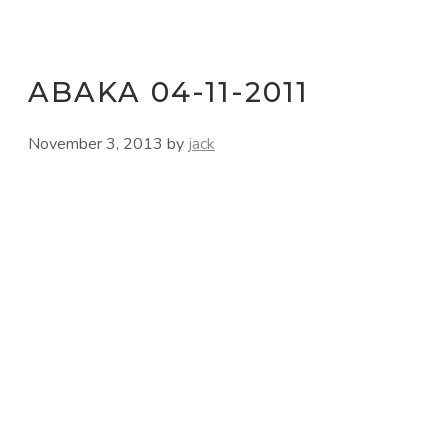
ABAKA 04-11-2011
November 3, 2013
by
jack