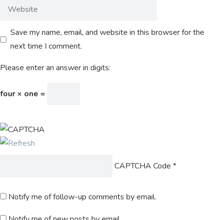
Save my name, email, and website in this browser for the
next time I comment.
Please enter an answer in digits:
four × one =
CAPTCHA Code
*
Notify me of follow-up comments by email.
Notify me of new posts by email.