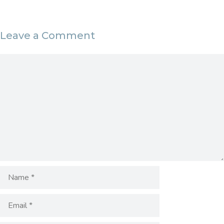
Leave a Comment