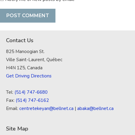
Contact Us
825 Manoogian St.
Ville Saint-Laurent, Québec
H4N 1Z5, Canada
Get Driving Directions
Tel:
(514) 747-6680
Fax:
(514) 747-6162
Email:
centretekeyan@bellnet.ca
|
abaka@bellnet.ca
Site Map