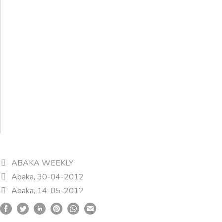
ABAKA WEEKLY
Abaka, 30-04-2012
Abaka, 14-05-2012