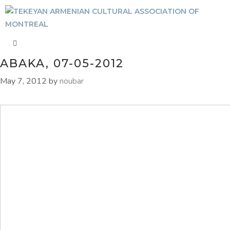
ABAKA, 07-05-2012
May 7, 2012
by
noubar