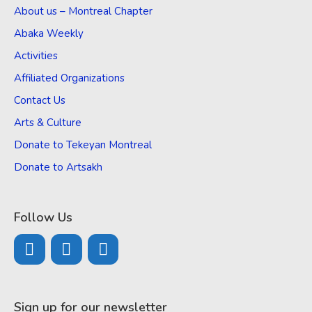
About us – Montreal Chapter
Abaka Weekly
Activities
Affiliated Organizations
Contact Us
Arts & Culture
Donate to Tekeyan Montreal
Donate to Artsakh
Follow Us
Sign up for our newsletter