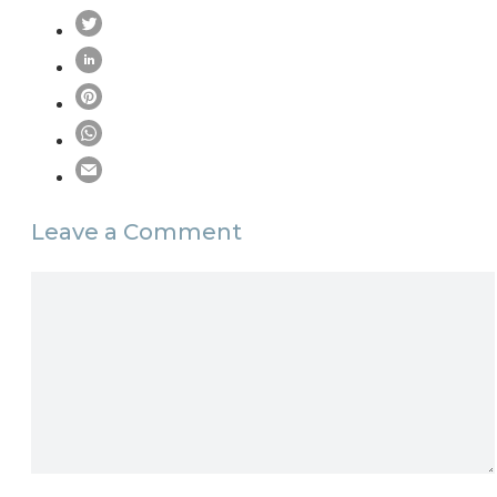
Leave a Comment
Comment