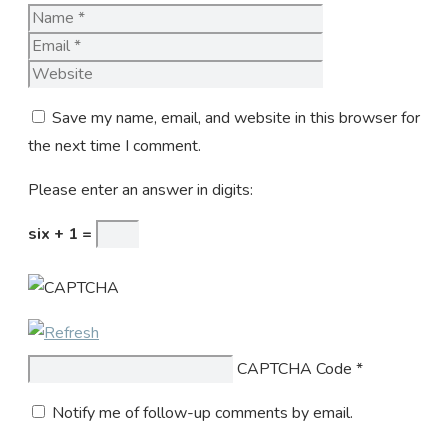
Name
Email
Website
Save my name, email, and website in this browser for
the next time I comment.
Please enter an answer in digits:
six + 1 =
CAPTCHA Code
*
Notify me of follow-up comments by email.