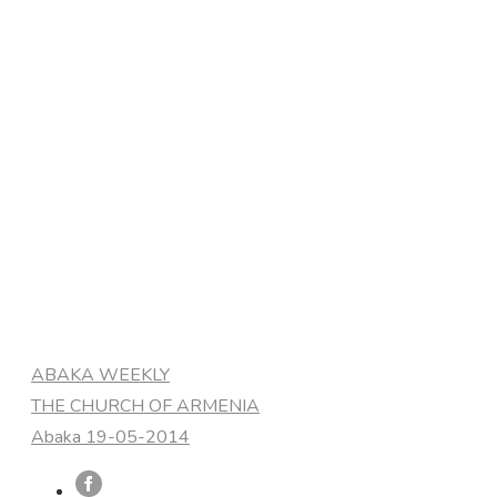
Categories
ABAKA WEEKLY
THE CHURCH OF ARMENIA
Abaka 19-05-2014