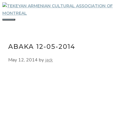
Skip
to
content
MENU
ABAKA 12-05-2014
May 12, 2014
by
jack