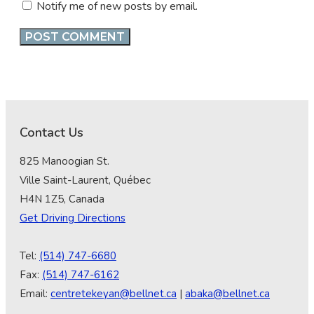
Notify me of new posts by email.
Contact Us
825 Manoogian St.
Ville Saint-Laurent, Québec
H4N 1Z5, Canada
Get Driving Directions
Tel:
(514) 747-6680
Fax:
(514) 747-6162
Email:
centretekeyan@bellnet.ca
|
abaka@bellnet.ca