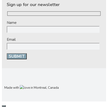
Sign up for our newsletter
Name
Email
Made with
in Montreal, Canada