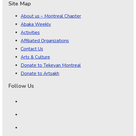
Site Map
About us – Montreal Chapter
Abaka Weekly
Activities
Affiliated Organizations
Contact Us
Arts & Culture
Donate to Tekeyan Montreal
Donate to Artsakh
Follow Us