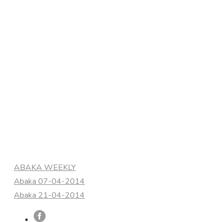
Categories
ABAKA WEEKLY
Abaka 07-04-2014
Abaka 21-04-2014