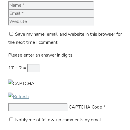
Name
Email
Website
Save my name, email, and website in this browser for
the next time I comment.
Please enter an answer in digits:
17 − 2 =
CAPTCHA Code
*
Notify me of follow-up comments by email.