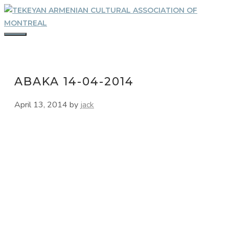
Skip
to
content
MENU
ABAKA 14-04-2014
April 13, 2014
by
jack