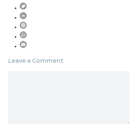
Leave a Comment
Comment