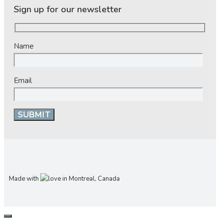
Sign up for our newsletter
Name
Email
Made with
in Montreal, Canada