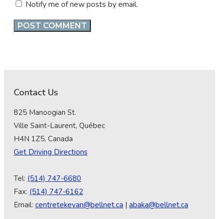
Notify me of new posts by email.
Contact Us
825 Manoogian St.
Ville Saint-Laurent, Québec
H4N 1Z5, Canada
Get Driving Directions
Tel:
(514) 747-6680
Fax:
(514) 747-6162
Email:
centretekeyan@bellnet.ca
|
abaka@bellnet.ca