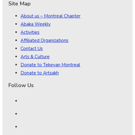
Site Map
About us – Montreal Chapter
Abaka Weekly
Activities
Affiliated Organizations
Contact Us
Arts & Culture
Donate to Tekeyan Montreal
Donate to Artsakh
Follow Us