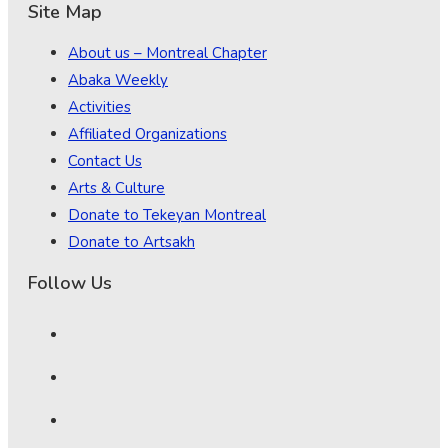
Site Map
About us – Montreal Chapter
Abaka Weekly
Activities
Affiliated Organizations
Contact Us
Arts & Culture
Donate to Tekeyan Montreal
Donate to Artsakh
Follow Us