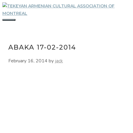
Skip
to
content
MENU
ABAKA 17-02-2014
February 16, 2014
by
jack