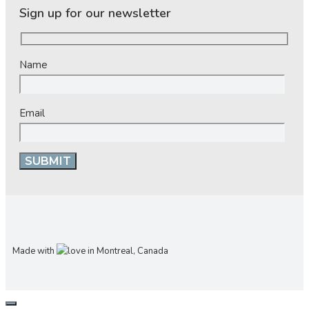
Sign up for our newsletter
Name
Email
Made with
in Montreal, Canada