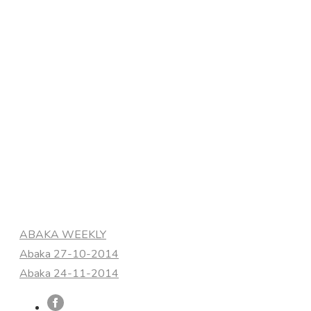
Categories
ABAKA WEEKLY
Abaka 27-10-2014
Abaka 24-11-2014