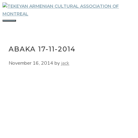
Skip
to
content
MENU
ABAKA 17-11-2014
November 16, 2014
by
jack