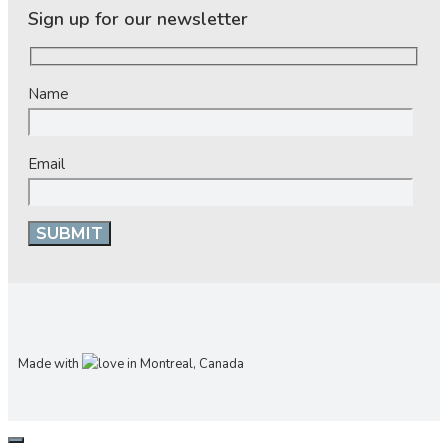
Sign up for our newsletter
Name
Email
Made with
in Montreal, Canada