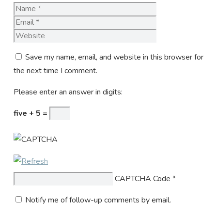
Name
Email
Website
Save my name, email, and website in this browser for
the next time I comment.
Please enter an answer in digits:
five + 5 =
CAPTCHA Code
*
Notify me of follow-up comments by email.