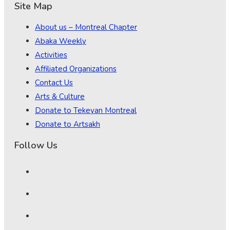
Site Map
About us – Montreal Chapter
Abaka Weekly
Activities
Affiliated Organizations
Contact Us
Arts & Culture
Donate to Tekeyan Montreal
Donate to Artsakh
Follow Us