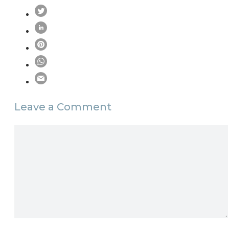
Leave a Comment
Comment