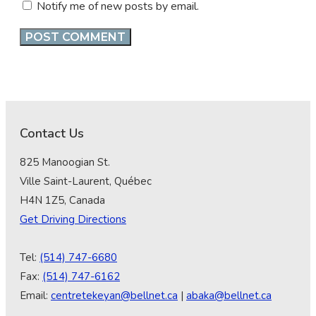
Notify me of new posts by email.
Contact Us
825 Manoogian St.
Ville Saint-Laurent, Québec
H4N 1Z5, Canada
Get Driving Directions
Tel:
(514) 747-6680
Fax:
(514) 747-6162
Email:
centretekeyan@bellnet.ca
|
abaka@bellnet.ca