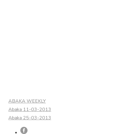
Categories
ABAKA WEEKLY
Abaka 11-03-2013
Abaka 25-03-2013