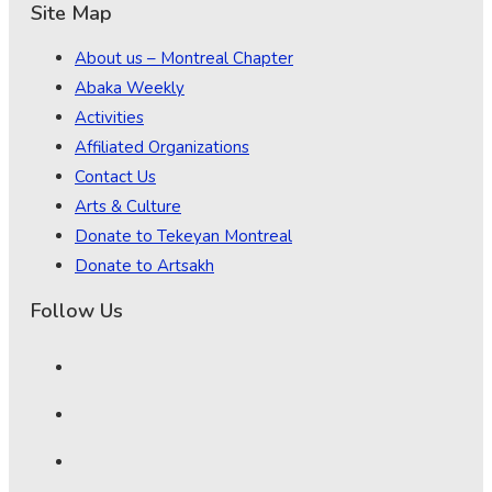
Site Map
About us – Montreal Chapter
Abaka Weekly
Activities
Affiliated Organizations
Contact Us
Arts & Culture
Donate to Tekeyan Montreal
Donate to Artsakh
Follow Us