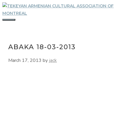
Skip
to
content
MENU
ABAKA 18-03-2013
March 17, 2013
by
jack