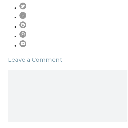
Leave a Comment
Comment