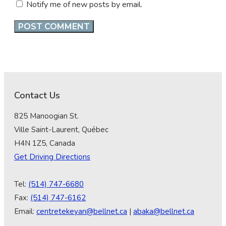
Notify me of new posts by email.
Contact Us
825 Manoogian St.
Ville Saint-Laurent, Québec
H4N 1Z5, Canada
Get Driving Directions
Tel:
(514) 747-6680
Fax:
(514) 747-6162
Email:
centretekeyan@bellnet.ca
|
abaka@bellnet.ca