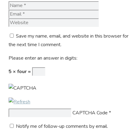
Name
Email
Website
Save my name, email, and website in this browser for
the next time I comment.
Please enter an answer in digits:
5 × four =
CAPTCHA Code
*
Notify me of follow-up comments by email.