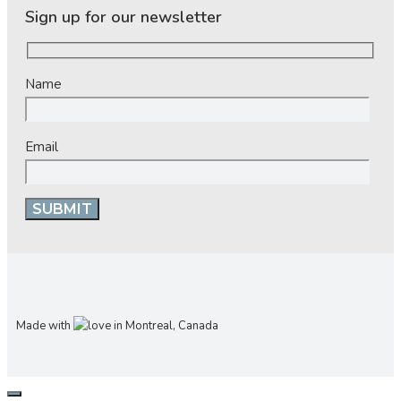
Sign up for our newsletter
Name
Email
Made with
in Montreal, Canada