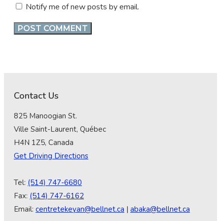
Notify me of new posts by email.
Contact Us
825 Manoogian St.
Ville Saint-Laurent, Québec
H4N 1Z5, Canada
Get Driving Directions
Tel:
(514) 747-6680
Fax:
(514) 747-6162
Email:
centretekeyan@bellnet.ca
|
abaka@bellnet.ca