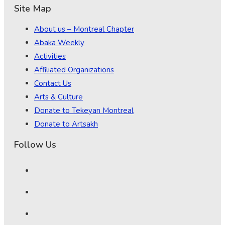
Site Map
About us – Montreal Chapter
Abaka Weekly
Activities
Affiliated Organizations
Contact Us
Arts & Culture
Donate to Tekeyan Montreal
Donate to Artsakh
Follow Us