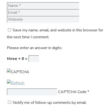
Name
Email
Website
Save my name, email, and website in this browser for
the next time I comment.
Please enter an answer in digits:
three + 8 =
CAPTCHA Code
*
Notify me of follow-up comments by email.