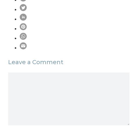
Leave a Comment
Comment