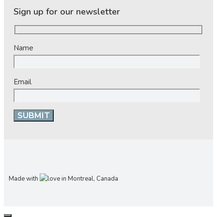
Sign up for our newsletter
Name
Email
Made with
in Montreal, Canada