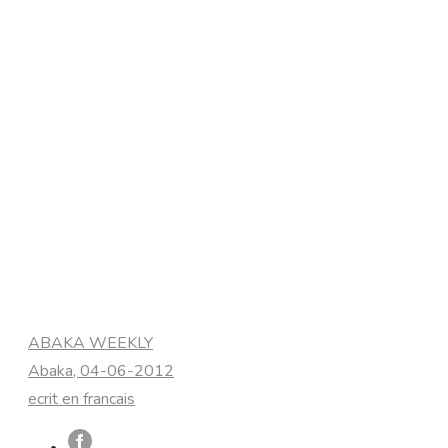
Categories
ABAKA WEEKLY
Abaka, 04-06-2012
ecrit en francais