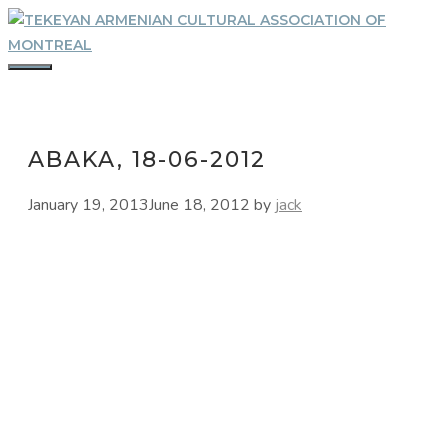
Skip
to
content
MENU
ABAKA, 18-06-2012
January 19, 2013
June 18, 2012
by
jack