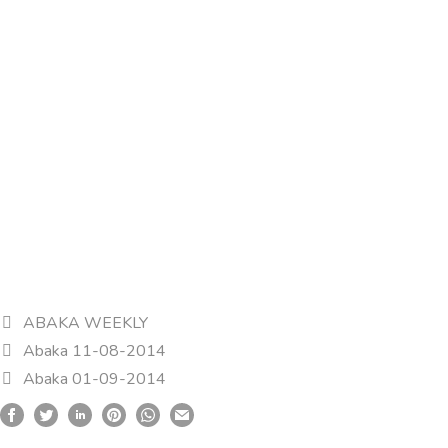
ABAKA WEEKLY
Abaka 11-08-2014
Abaka 01-09-2014