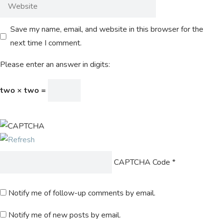
Save my name, email, and website in this browser for the
next time I comment.
Please enter an answer in digits:
two × two =
CAPTCHA Code
*
Notify me of follow-up comments by email.
Notify me of new posts by email.