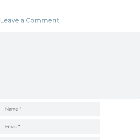
Leave a Comment