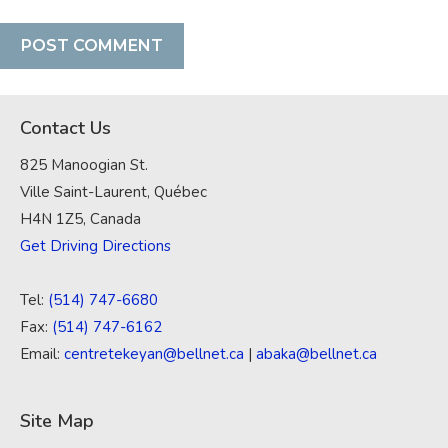
Contact Us
825 Manoogian St.
Ville Saint-Laurent, Québec
H4N 1Z5, Canada
Get Driving Directions
Tel:
(514) 747-6680
Fax:
(514) 747-6162
Email:
centretekeyan@bellnet.ca
|
abaka@bellnet.ca
Site Map