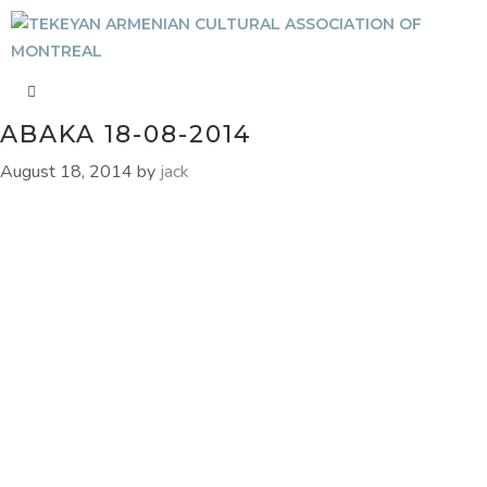
ABAKA 18-08-2014
August 18, 2014
by
jack