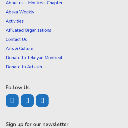
About us – Montreal Chapter
Abaka Weekly
Activities
Affiliated Organizations
Contact Us
Arts & Culture
Donate to Tekeyan Montreal
Donate to Artsakh
Follow Us
Sign up for our newsletter