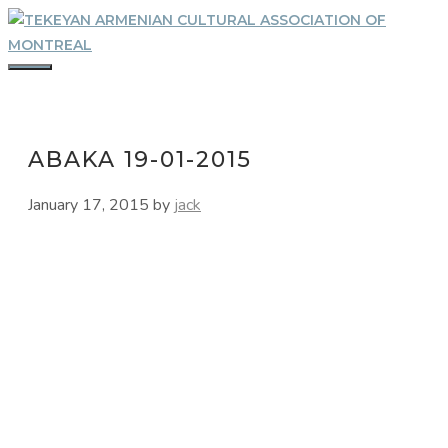
Skip
to
content
MENU
ABAKA 19-01-2015
January 17, 2015
by
jack