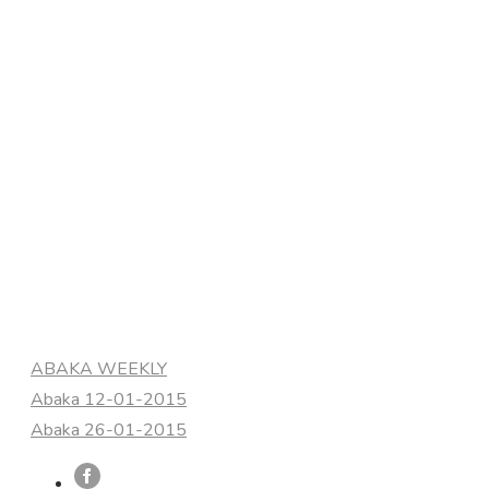
Categories
ABAKA WEEKLY
Abaka 12-01-2015
Abaka 26-01-2015