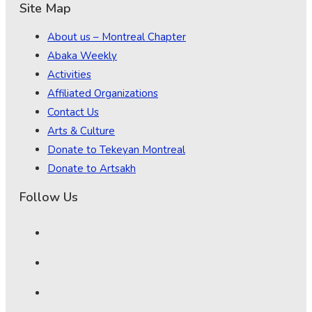
Site Map
About us – Montreal Chapter
Abaka Weekly
Activities
Affiliated Organizations
Contact Us
Arts & Culture
Donate to Tekeyan Montreal
Donate to Artsakh
Follow Us