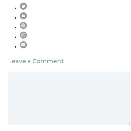
Leave a Comment
Comment