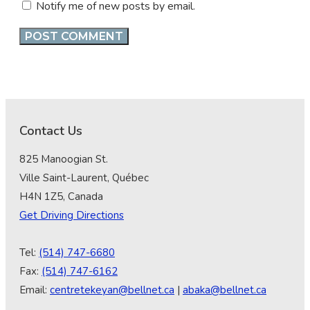
Notify me of new posts by email.
Contact Us
825 Manoogian St.
Ville Saint-Laurent, Québec
H4N 1Z5, Canada
Get Driving Directions
Tel:
(514) 747-6680
Fax:
(514) 747-6162
Email:
centretekeyan@bellnet.ca
|
abaka@bellnet.ca