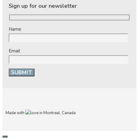
Sign up for our newsletter
Name
Email
Made with
in Montreal, Canada