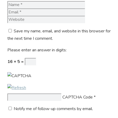
Name
Email
Website
Save my name, email, and website in this browser for
the next time I comment.
Please enter an answer in digits:
16 + 5 =
CAPTCHA Code
*
Notify me of follow-up comments by email.