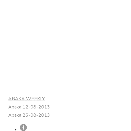
Categories
ABAKA WEEKLY
Abaka 12-08-2013
Abaka 26-08-2013