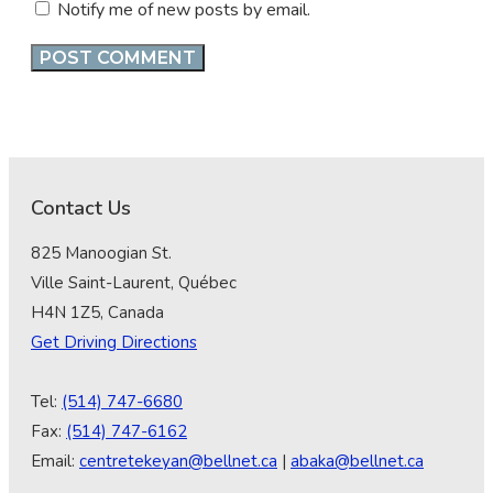
Notify me of new posts by email.
Contact Us
825 Manoogian St.
Ville Saint-Laurent, Québec
H4N 1Z5, Canada
Get Driving Directions
Tel:
(514) 747-6680
Fax:
(514) 747-6162
Email:
centretekeyan@bellnet.ca
|
abaka@bellnet.ca