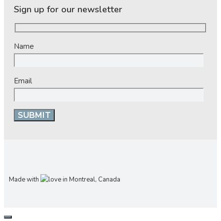
Sign up for our newsletter
Name
Email
Made with
in Montreal, Canada