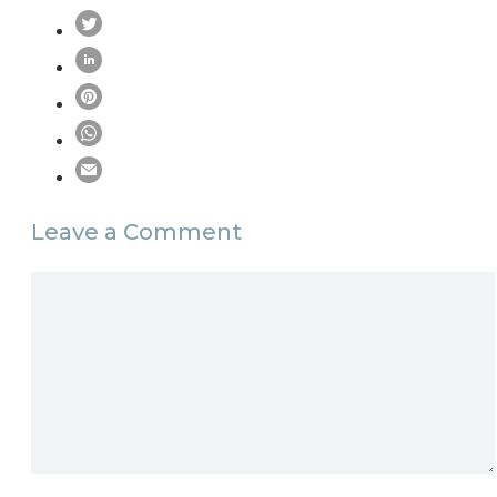
Leave a Comment
Comment