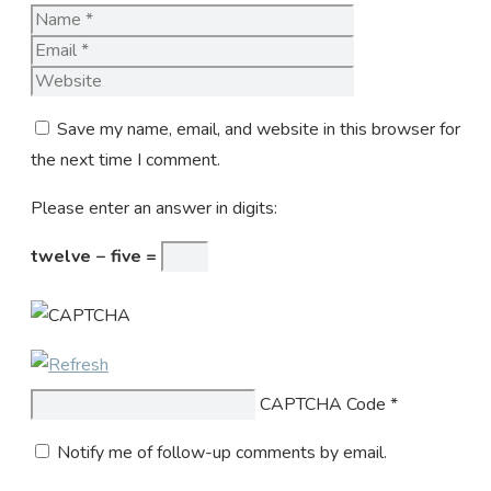
Name
Email
Website
Save my name, email, and website in this browser for
the next time I comment.
Please enter an answer in digits:
twelve − five =
CAPTCHA Code
*
Notify me of follow-up comments by email.