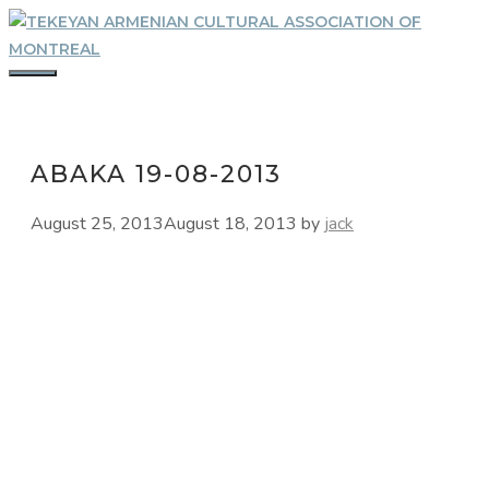
Skip
to
content
MENU
ABAKA 19-08-2013
August 25, 2013
August 18, 2013
by
jack