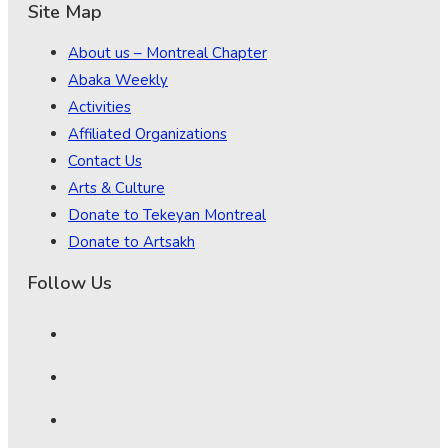
Site Map
About us – Montreal Chapter
Abaka Weekly
Activities
Affiliated Organizations
Contact Us
Arts & Culture
Donate to Tekeyan Montreal
Donate to Artsakh
Follow Us