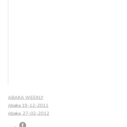
Categories
ABAKA WEEKLY
Abaka 19-12-2011
Abaka, 27-02-2012