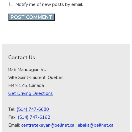
Notify me of new posts by email.
Contact Us
825 Manoogian St.
Ville Saint-Laurent, Québec
H4N 1Z5, Canada
Get Driving Directions
Tel:
(514) 747-6680
Fax:
(514) 747-6162
Email:
centretekeyan@bellnet.ca
|
abaka@bellnet.ca