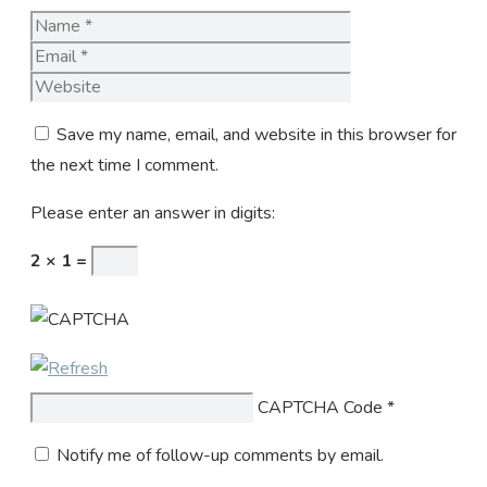
Name
Email
Website
Save my name, email, and website in this browser for
the next time I comment.
Please enter an answer in digits:
2 × 1 =
CAPTCHA Code
*
Notify me of follow-up comments by email.