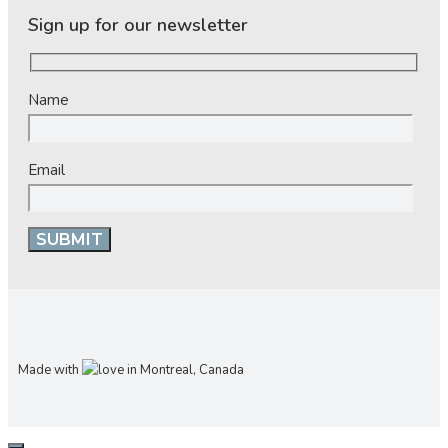
Sign up for our newsletter
Name
Email
Made with
in Montreal, Canada