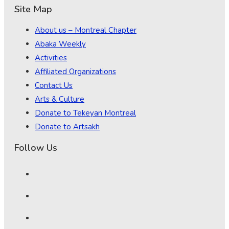
Site Map
About us – Montreal Chapter
Abaka Weekly
Activities
Affiliated Organizations
Contact Us
Arts & Culture
Donate to Tekeyan Montreal
Donate to Artsakh
Follow Us