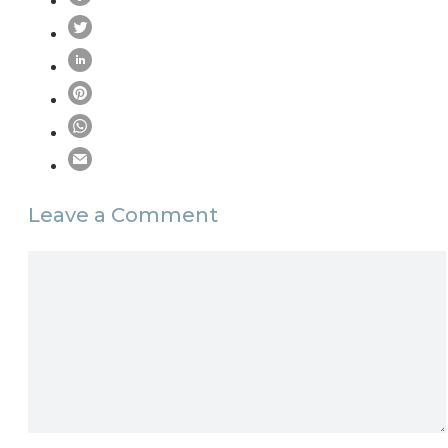
Leave a Comment
Comment