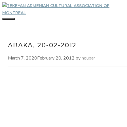
Skip
to
content
MENU
ABAKA, 20-02-2012
March 7, 2020
February 20, 2012
by
noubar