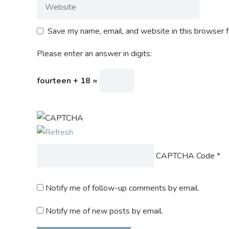
Save my name, email, and website in this browser f
Please enter an answer in digits:
fourteen + 18 =
CAPTCHA Code
*
Notify me of follow-up comments by email.
Notify me of new posts by email.