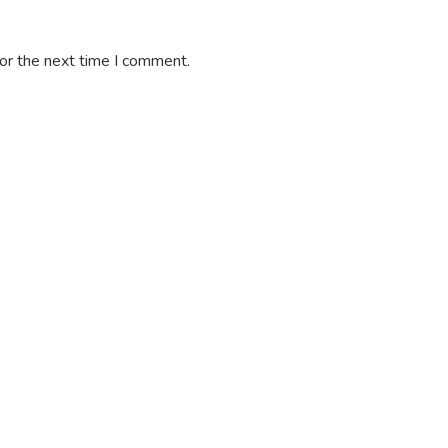
or the next time I comment.