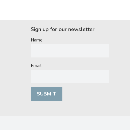
Sign up for our newsletter
Name
Email