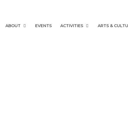
ABOUT
EVENTS
ACTIVITIES
ARTS & CULT