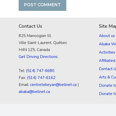
Contact Us
Site Ma
825 Manoogian St.
About us
Ville Saint-Laurent, Québec
Abaka W
H4N 1Z5, Canada
Activities
Get Driving Directions
Affiliate
Contact 
Tel:
(514) 747-6680
Arts & Cu
Fax:
(514) 747-6162
Email:
centretekeyan@bellnet.ca
|
Donate t
abaka@bellnet.ca
Donate t