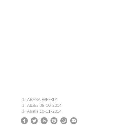
ABAKA WEEKLY
Abaka 06-10-2014
Abaka 10-11-2014