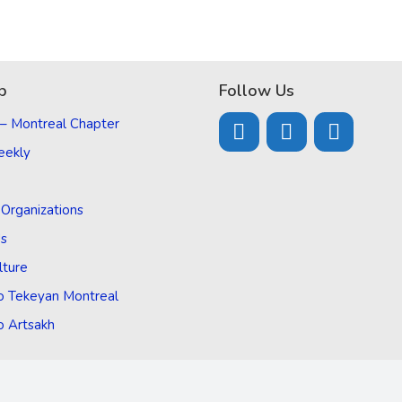
p
Follow Us
 – Montreal Chapter
eekly
d Organizations
Us
lture
o Tekeyan Montreal
o Artsakh