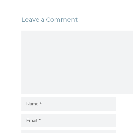
Leave a Comment