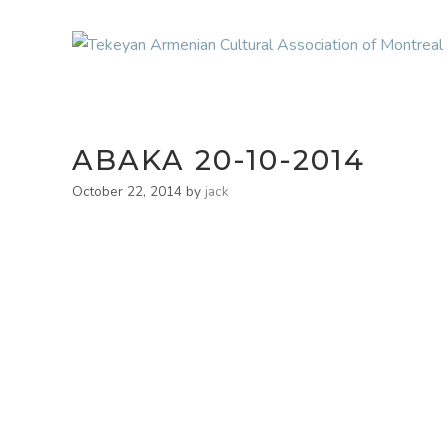
ABAKA 20-10-2014
October 22, 2014
by
jack