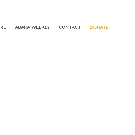
URE
ABAKA WEEKLY
CONTACT
DONATE