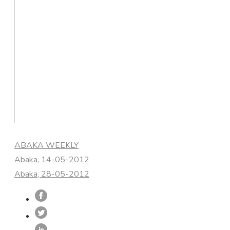
Categories
ABAKA WEEKLY
Abaka, 14-05-2012
Abaka, 28-05-2012