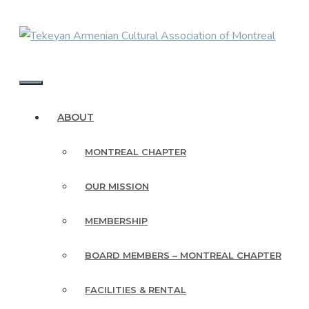
Skip
to
content
MENU
ABOUT
MONTREAL CHAPTER
OUR MISSION
MEMBERSHIP
BOARD MEMBERS – MONTREAL CHAPTER
FACILITIES & RENTAL