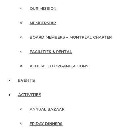
OUR MISSION
MEMBERSHIP
BOARD MEMBERS – MONTREAL CHAPTER
FACILITIES & RENTAL
AFFILIATED ORGANIZATIONS
EVENTS
ACTIVITIES
ANNUAL BAZAAR
FRIDAY DINNERS