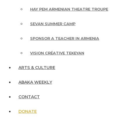
HAY PEM ARMENIAN THEATRE TROUPE
SEVAN SUMMER CAMP
SPONSOR A TEACHER IN ARMENIA
VISION CRÉATIVE TEKEYAN
ARTS & CULTURE
ABAKA WEEKLY
CONTACT
DONATE