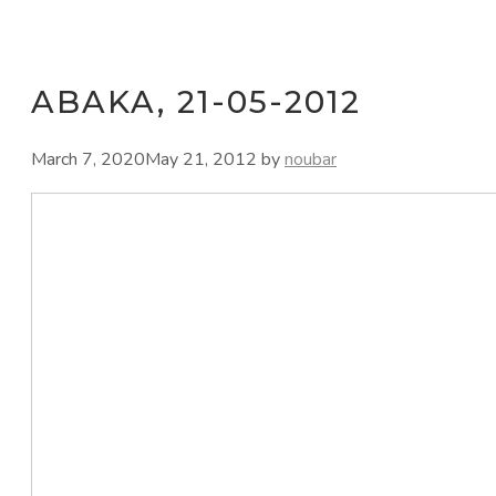
ABAKA, 21-05-2012
March 7, 2020
May 21, 2012
by
noubar