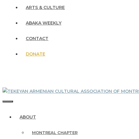
ARTS & CULTURE
ABAKA WEEKLY
CONTACT
DONATE
MENU
ABOUT
MONTREAL CHAPTER