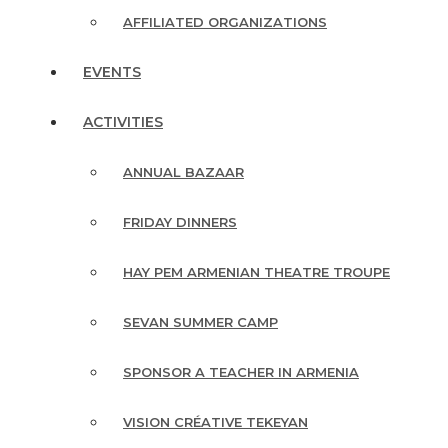
AFFILIATED ORGANIZATIONS
EVENTS
ACTIVITIES
ANNUAL BAZAAR
FRIDAY DINNERS
HAY PEM ARMENIAN THEATRE TROUPE
SEVAN SUMMER CAMP
SPONSOR A TEACHER IN ARMENIA
VISION CRÉATIVE TEKEYAN