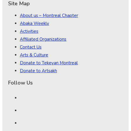
Site Map
About us – Montreal Chapter
Abaka Weekly
Activities
Affiliated Organizations
Contact Us
Arts & Culture
Donate to Tekeyan Montreal
Donate to Artsakh
Follow Us