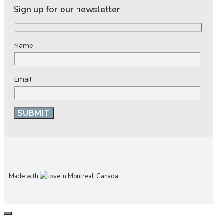
Sign up for our newsletter
Name
Email
Made with
in Montreal, Canada