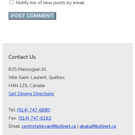
Notify me of new posts by email.
Contact Us
825 Manoogian St.
Ville Saint-Laurent, Québec
H4N 1Z5, Canada
Get Driving Directions
Tel:
(514) 747-6680
Fax:
(514) 747-6162
Email:
centretekeyan@bellnet.ca
|
abaka@bellnet.ca