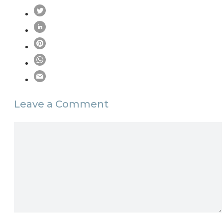
Leave a Comment
Comment