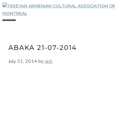
Skip
to
content
MENU
ABAKA 21-07-2014
July 31, 2014
by
jack