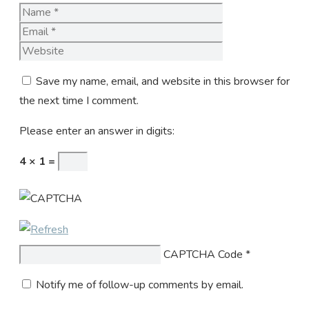
Name
Email
Website
Save my name, email, and website in this browser for
the next time I comment.
Please enter an answer in digits:
4 × 1 =
CAPTCHA Code
*
Notify me of follow-up comments by email.