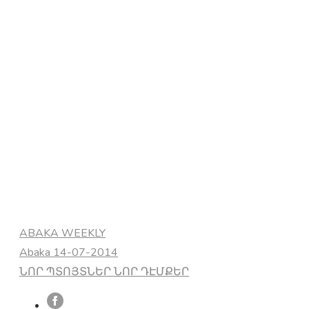
Categories
ABAKA WEEKLY
Abaka 14-07-2014
ՆՈՐ ՊՏՈՅՏՆԵՐ ՆՈՐ ԴԷՄՔԵՐ