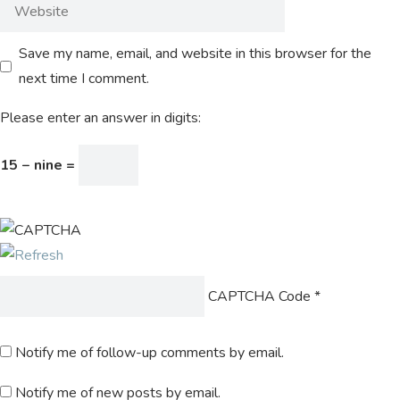
Save my name, email, and website in this browser for the
next time I comment.
Please enter an answer in digits:
15 − nine =
CAPTCHA Code
*
Notify me of follow-up comments by email.
Notify me of new posts by email.