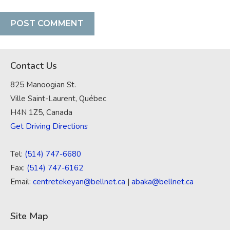
Contact Us
825 Manoogian St.
Ville Saint-Laurent, Québec
H4N 1Z5, Canada
Get Driving Directions
Tel:
(514) 747-6680
Fax:
(514) 747-6162
Email:
centretekeyan@bellnet.ca
|
abaka@bellnet.ca
Site Map