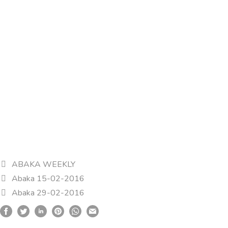
ABAKA WEEKLY
Abaka 15-02-2016
Abaka 29-02-2016