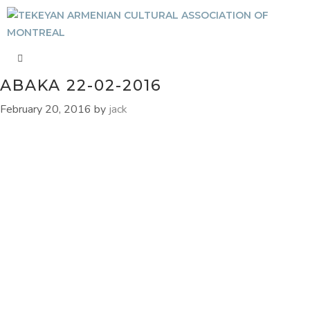
ABAKA 22-02-2016
February 20, 2016
by
jack