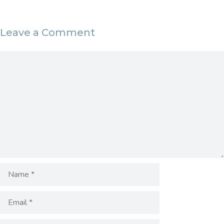
Leave a Comment