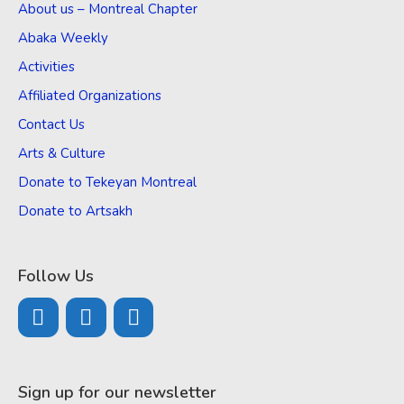
About us – Montreal Chapter
Abaka Weekly
Activities
Affiliated Organizations
Contact Us
Arts & Culture
Donate to Tekeyan Montreal
Donate to Artsakh
Follow Us
Sign up for our newsletter