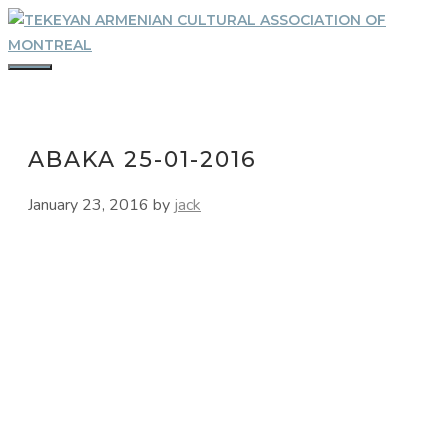
Skip
to
content
MENU
ABAKA 25-01-2016
January 23, 2016
by
jack