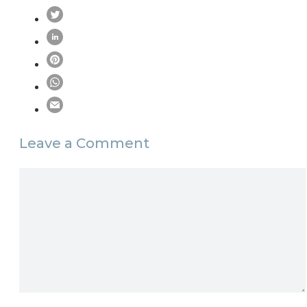
Leave a Comment
Comment