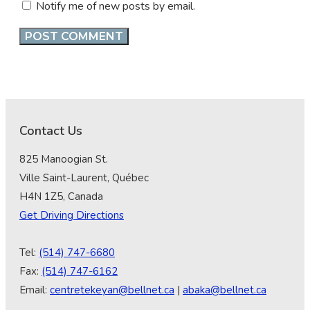
Notify me of new posts by email.
Contact Us
825 Manoogian St.
Ville Saint-Laurent, Québec
H4N 1Z5, Canada
Get Driving Directions
Tel:
(514) 747-6680
Fax:
(514) 747-6162
Email:
centretekeyan@bellnet.ca
|
abaka@bellnet.ca