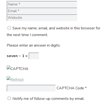
Name
Email
Website
Save my name, email, and website in this browser for
the next time I comment.
Please enter an answer in digits:
seven − 1 =
CAPTCHA Code
*
Notify me of follow-up comments by email.