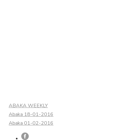
Categories
ABAKA WEEKLY
Abaka 18-01-2016
Abaka 01-02-2016