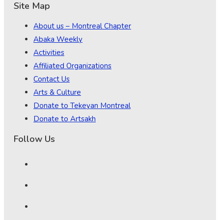
Site Map
About us – Montreal Chapter
Abaka Weekly
Activities
Affiliated Organizations
Contact Us
Arts & Culture
Donate to Tekeyan Montreal
Donate to Artsakh
Follow Us