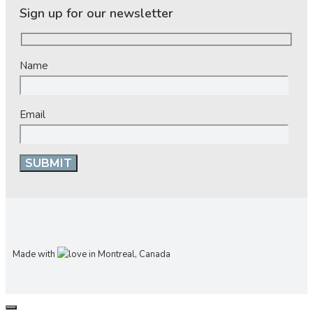
Sign up for our newsletter
Name
Email
Made with
in Montreal, Canada