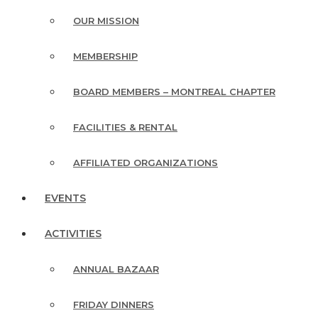
OUR MISSION
MEMBERSHIP
BOARD MEMBERS – MONTREAL CHAPTER
FACILITIES & RENTAL
AFFILIATED ORGANIZATIONS
EVENTS
ACTIVITIES
ANNUAL BAZAAR
FRIDAY DINNERS