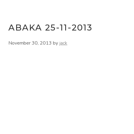
ABAKA 25-11-2013
November 30, 2013
by
jack