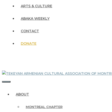
ARTS & CULTURE
ABAKA WEEKLY
CONTACT
DONATE
MENU
ABOUT
MONTREAL CHAPTER