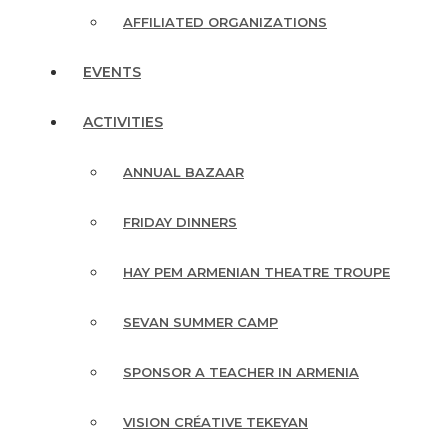
AFFILIATED ORGANIZATIONS
EVENTS
ACTIVITIES
ANNUAL BAZAAR
FRIDAY DINNERS
HAY PEM ARMENIAN THEATRE TROUPE
SEVAN SUMMER CAMP
SPONSOR A TEACHER IN ARMENIA
VISION CRÉATIVE TEKEYAN