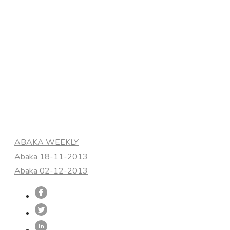
Categories
ABAKA WEEKLY
Abaka 18-11-2013
Abaka 02-12-2013