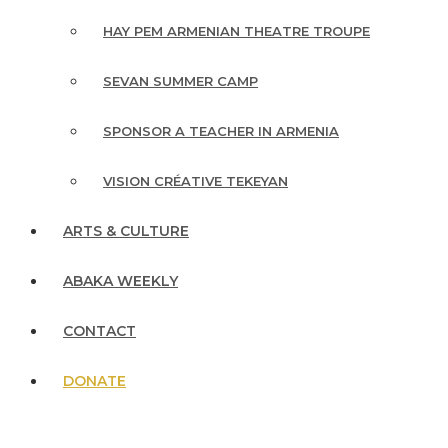
HAY PEM ARMENIAN THEATRE TROUPE
SEVAN SUMMER CAMP
SPONSOR A TEACHER IN ARMENIA
VISION CRÉATIVE TEKEYAN
ARTS & CULTURE
ABAKA WEEKLY
CONTACT
DONATE