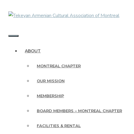
Skip
to
content
MENU
ABOUT
MONTREAL CHAPTER
OUR MISSION
MEMBERSHIP
BOARD MEMBERS – MONTREAL CHAPTER
FACILITIES & RENTAL