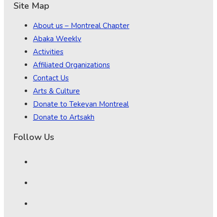
Site Map
About us – Montreal Chapter
Abaka Weekly
Activities
Affiliated Organizations
Contact Us
Arts & Culture
Donate to Tekeyan Montreal
Donate to Artsakh
Follow Us