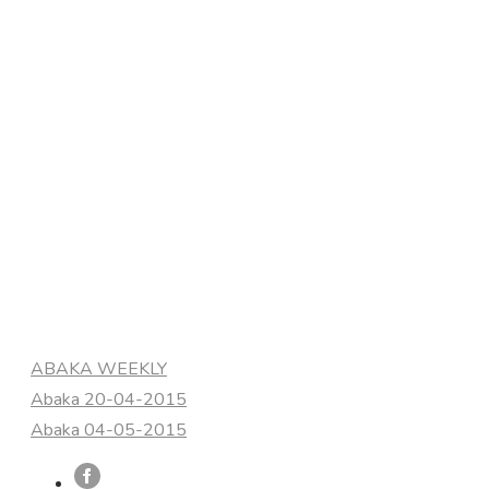
Categories
ABAKA WEEKLY
Abaka 20-04-2015
Abaka 04-05-2015