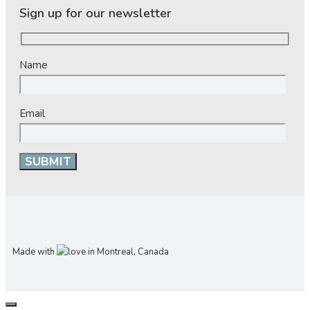
Sign up for our newsletter
Name
Email
Made with
in Montreal, Canada