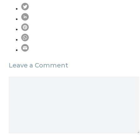
Leave a Comment
Comment