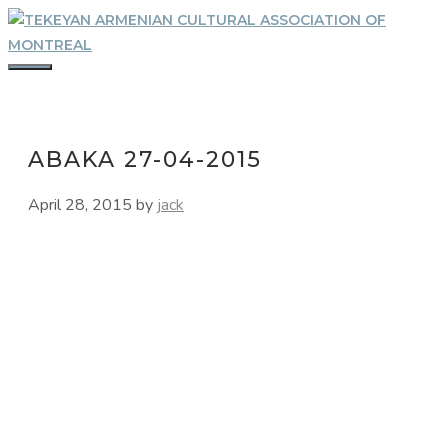
Skip
to
content
MENU
ABAKA 27-04-2015
April 28, 2015
by
jack