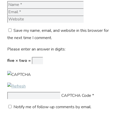
Name
Email
Website
Save my name, email, and website in this browser for
the next time I comment.
Please enter an answer in digits:
five × two =
CAPTCHA Code
*
Notify me of follow-up comments by email.