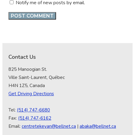
Notify me of new posts by email.
Contact Us
825 Manoogian St.
Ville Saint-Laurent, Québec
H4N 1Z5, Canada
Get Driving Directions
Tel:
(514) 747-6680
Fax:
(514) 747-6162
Email:
centretekeyan@bellnet.ca
|
abaka@bellnet.ca