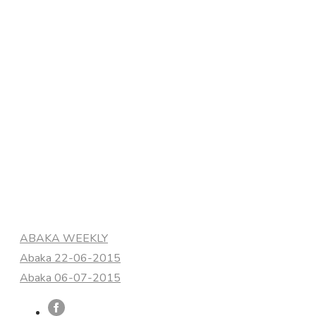
Categories
ABAKA WEEKLY
Abaka 22-06-2015
Abaka 06-07-2015