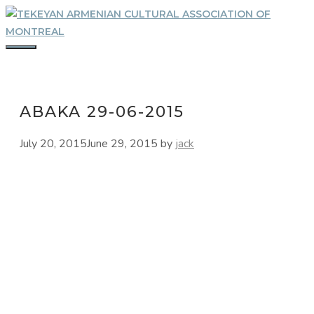
Skip
to
content
MENU
ABAKA 29-06-2015
July 20, 2015
June 29, 2015
by
jack