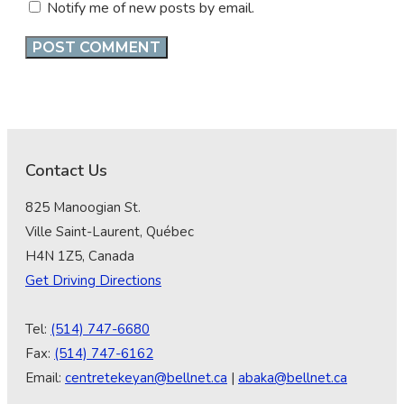
Notify me of new posts by email.
Contact Us
825 Manoogian St.
Ville Saint-Laurent, Québec
H4N 1Z5, Canada
Get Driving Directions
Tel:
(514) 747-6680
Fax:
(514) 747-6162
Email:
centretekeyan@bellnet.ca
|
abaka@bellnet.ca