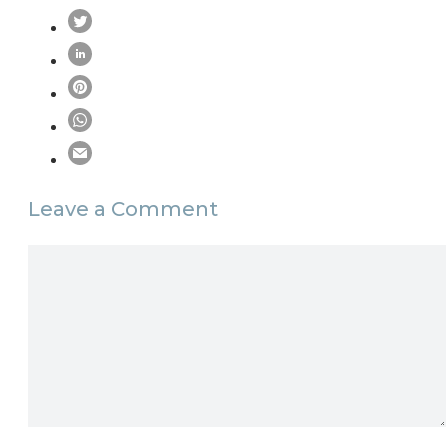
Leave a Comment
Comment