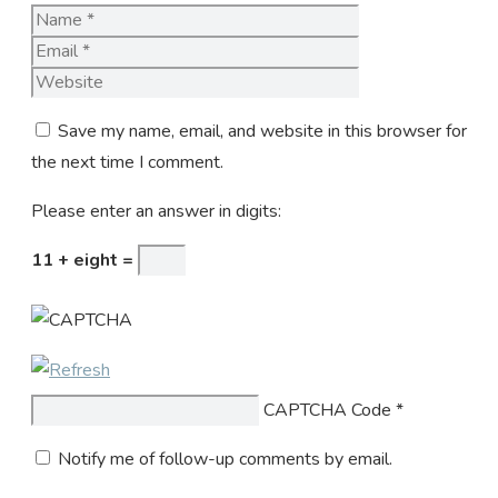
Name
Email
Website
Save my name, email, and website in this browser for
the next time I comment.
Please enter an answer in digits:
11 + eight =
CAPTCHA Code
*
Notify me of follow-up comments by email.