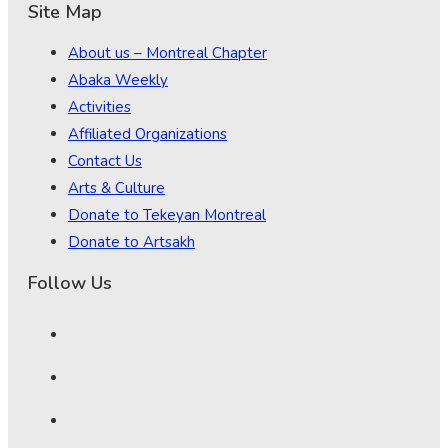
Site Map
About us – Montreal Chapter
Abaka Weekly
Activities
Affiliated Organizations
Contact Us
Arts & Culture
Donate to Tekeyan Montreal
Donate to Artsakh
Follow Us