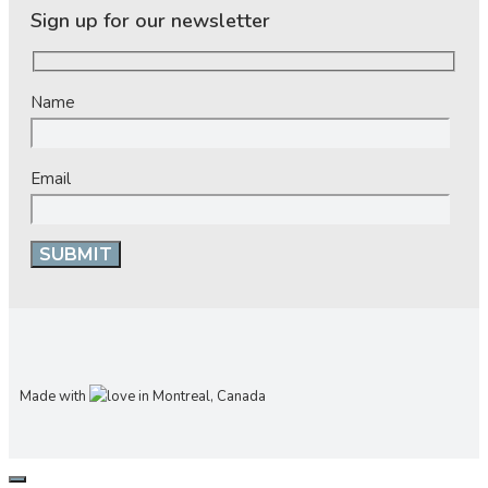
Sign up for our newsletter
Name
Email
Made with
in Montreal, Canada