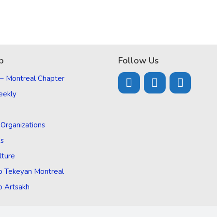
p
Follow Us
 – Montreal Chapter
eekly
d Organizations
Us
lture
o Tekeyan Montreal
o Artsakh