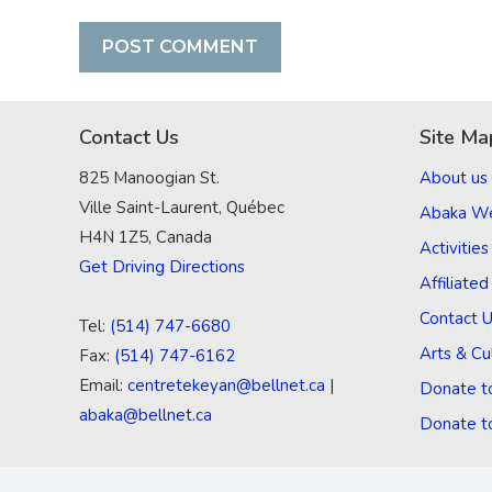
Contact Us
Site Ma
825 Manoogian St.
About us
Ville Saint-Laurent, Québec
Abaka W
H4N 1Z5, Canada
Activities
Get Driving Directions
Affiliate
Contact 
Tel:
(514) 747-6680
Arts & Cu
Fax:
(514) 747-6162
Email:
centretekeyan@bellnet.ca
|
Donate t
abaka@bellnet.ca
Donate t