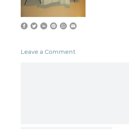
Leave a Comment