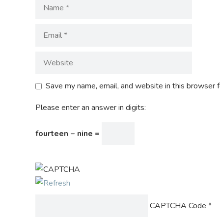
Save my name, email, and website in this browser f
Please enter an answer in digits:
fourteen − nine =
CAPTCHA Code
*