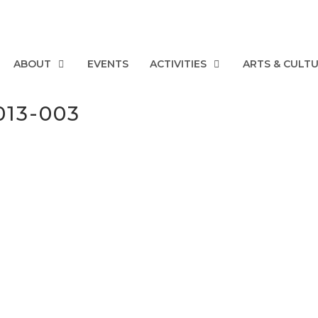
ABOUT
EVENTS
ACTIVITIES
ARTS & CULT
013-003