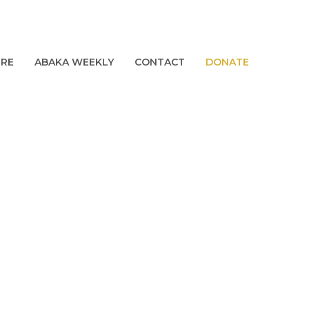
URE
ABAKA WEEKLY
CONTACT
DONATE