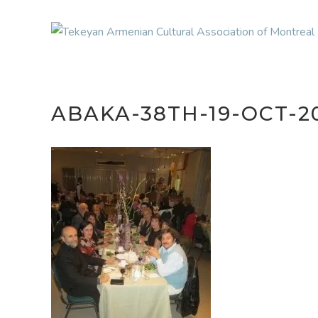
ABAKA-38TH-19-OCT-2