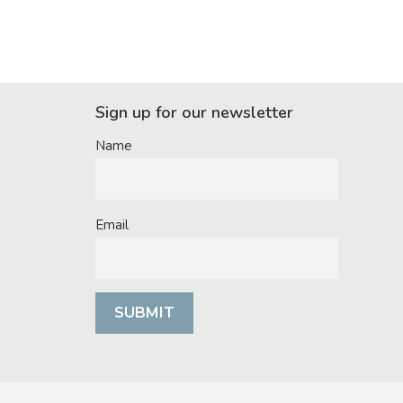
Sign up for our newsletter
Name
Email