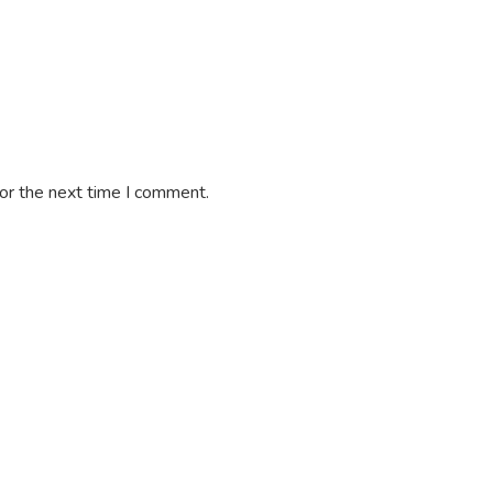
or the next time I comment.