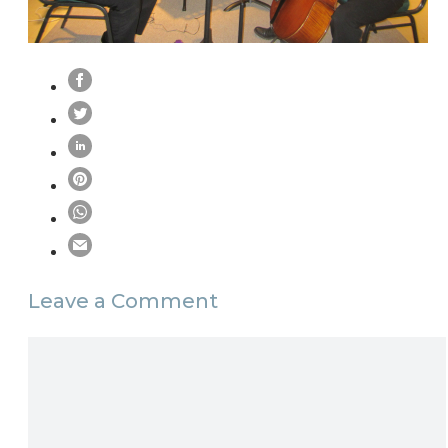
Leave a Comment
Comment