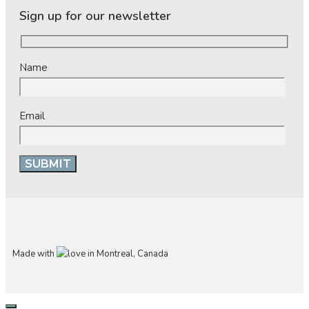
Sign up for our newsletter
Name
Email
Made with
in Montreal, Canada