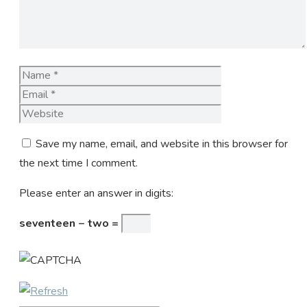
Name
Email
Website
Save my name, email, and website in this browser for
the next time I comment.
Please enter an answer in digits:
seventeen − two =