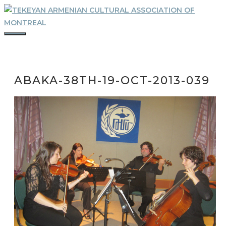
Skip
to
content
MENU
ABAKA-38TH-19-OCT-2013-039