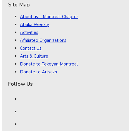
Site Map
About us – Montreal Chapter
Abaka Weekly
Activities
Affiliated Organizations
Contact Us
Arts & Culture
Donate to Tekeyan Montreal
Donate to Artsakh
Follow Us