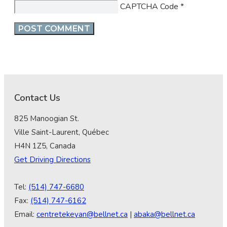
CAPTCHA Code
*
Contact Us
825 Manoogian St.
Ville Saint-Laurent, Québec
H4N 1Z5, Canada
Get Driving Directions
Tel:
(514) 747-6680
Fax:
(514) 747-6162
Email:
centretekeyan@bellnet.ca
|
abaka@bellnet.ca