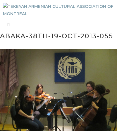
ABAKA-38TH-19-OCT-2013-055