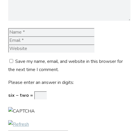
Name
Email
Website
Save my name, email, and website in this browser for
the next time I comment.
Please enter an answer in digits:
six − two =