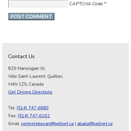
CAPTCHA Code
*
Contact Us
825 Manoogian St.
Ville Saint-Laurent, Québec
H4N 1Z5, Canada
Get Driving Directions
Tel:
(514) 747-6680
Fax:
(514) 747-6162
Email:
centretekeyan@bellnet.ca
|
abaka@bellnet.ca