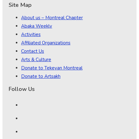
Site Map
About us – Montreal Chapter
Abaka Weekly
Activities
Affiliated Organizations
Contact Us
Arts & Culture
Donate to Tekeyan Montreal
Donate to Artsakh
Follow Us