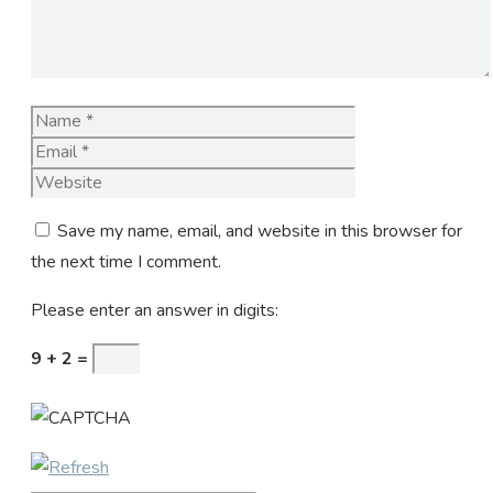
Name
Email
Website
Save my name, email, and website in this browser for
the next time I comment.
Please enter an answer in digits:
9 + 2 =