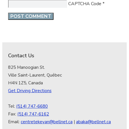
CAPTCHA Code
*
Contact Us
825 Manoogian St.
Ville Saint-Laurent, Québec
H4N 1Z5, Canada
Get Driving Directions
Tel:
(514) 747-6680
Fax:
(514) 747-6162
Email:
centretekeyan@bellnet.ca
|
abaka@bellnet.ca