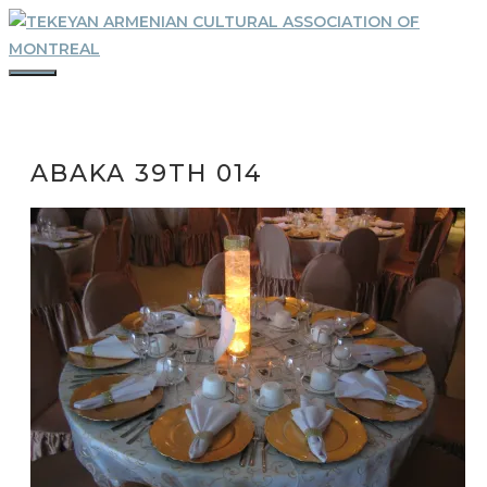
Skip
to
content
MENU
ABAKA 39TH 014