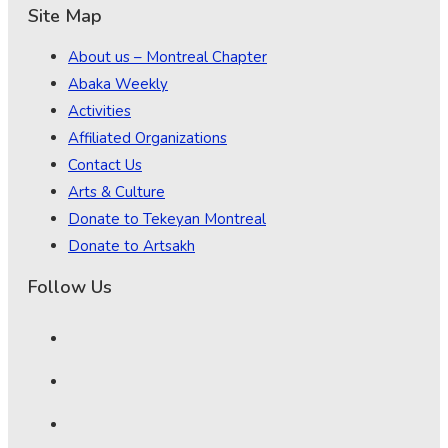
Site Map
About us – Montreal Chapter
Abaka Weekly
Activities
Affiliated Organizations
Contact Us
Arts & Culture
Donate to Tekeyan Montreal
Donate to Artsakh
Follow Us