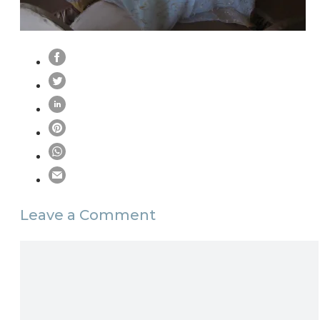
Leave a Comment
Comment