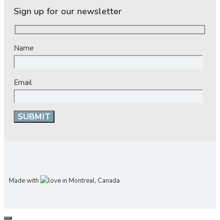
Sign up for our newsletter
Name
Email
Made with
in Montreal, Canada