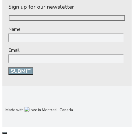
Sign up for our newsletter
Name
Email
Made with
in Montreal, Canada