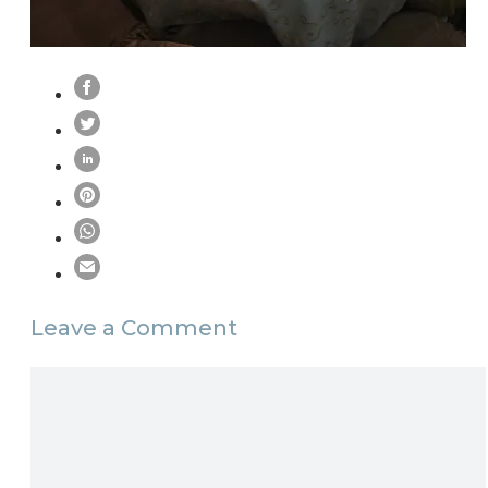
Leave a Comment
Comment