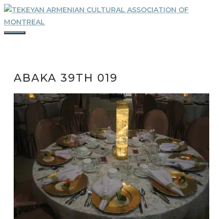
Skip
to
content
MENU
ABAKA 39TH 019