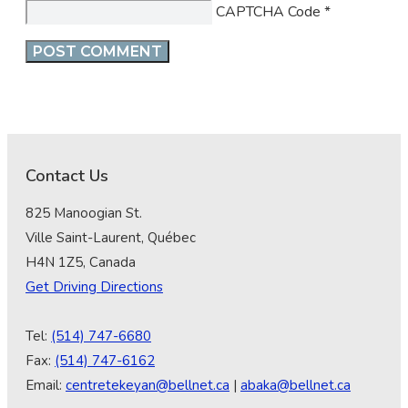
CAPTCHA Code
*
Contact Us
825 Manoogian St.
Ville Saint-Laurent, Québec
H4N 1Z5, Canada
Get Driving Directions
Tel:
(514) 747-6680
Fax:
(514) 747-6162
Email:
centretekeyan@bellnet.ca
|
abaka@bellnet.ca