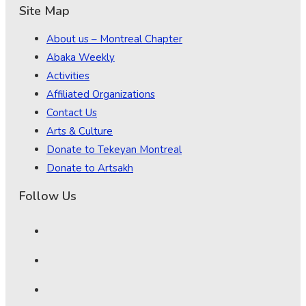
Site Map
About us – Montreal Chapter
Abaka Weekly
Activities
Affiliated Organizations
Contact Us
Arts & Culture
Donate to Tekeyan Montreal
Donate to Artsakh
Follow Us