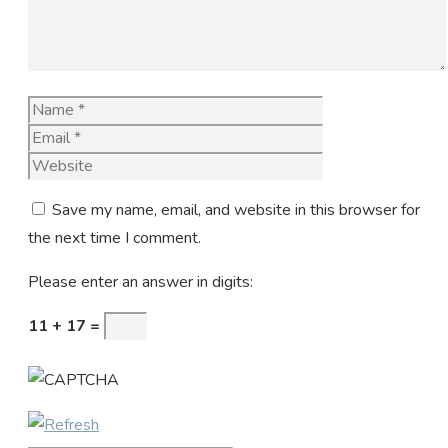
Name
Email
Website
Save my name, email, and website in this browser for
the next time I comment.
Please enter an answer in digits:
11 + 17 =