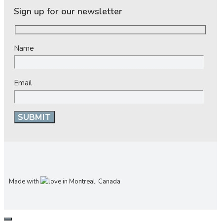
Sign up for our newsletter
Name
Email
Made with
in Montreal, Canada