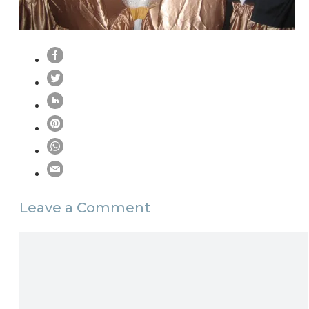
Leave a Comment
Comment