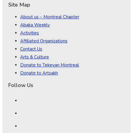
Site Map
About us – Montreal Chapter
Abaka Weekly
Activities
Affiliated Organizations
Contact Us
Arts & Culture
Donate to Tekeyan Montreal
Donate to Artsakh
Follow Us