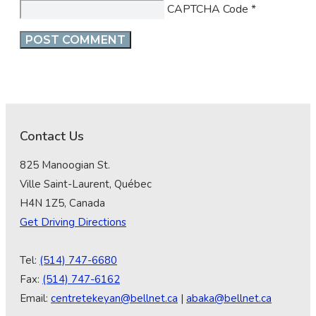
CAPTCHA Code
*
Contact Us
825 Manoogian St.
Ville Saint-Laurent, Québec
H4N 1Z5, Canada
Get Driving Directions
Tel:
(514) 747-6680
Fax:
(514) 747-6162
Email:
centretekeyan@bellnet.ca
|
abaka@bellnet.ca