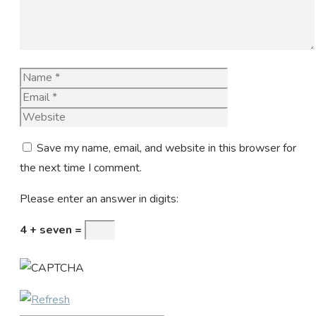
Name
Email
Website
Save my name, email, and website in this browser for
the next time I comment.
Please enter an answer in digits:
4 + seven =