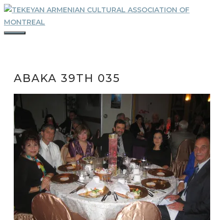
Skip
to
content
MENU
ABAKA 39TH 035