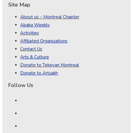
Site Map
About us – Montreal Chapter
Abaka Weekly
Activities
Affiliated Organizations
Contact Us
Arts & Culture
Donate to Tekeyan Montreal
Donate to Artsakh
Follow Us