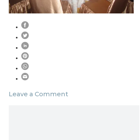
Leave a Comment
Comment