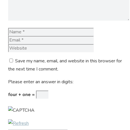
Name
Email
Website
Save my name, email, and website in this browser for
the next time I comment.
Please enter an answer in digits:
four + one =