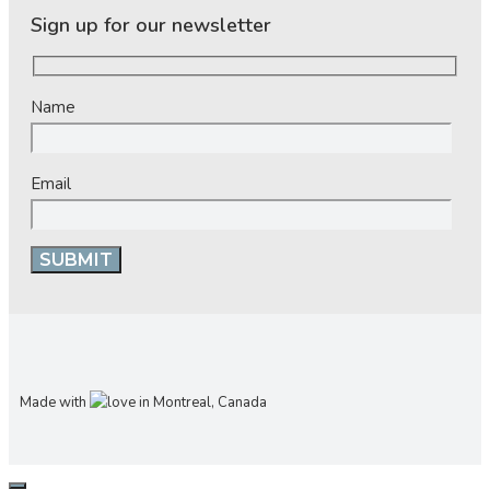
Sign up for our newsletter
Name
Email
Made with
in Montreal, Canada