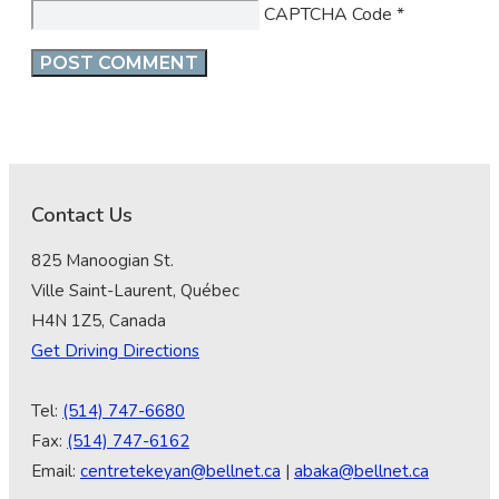
CAPTCHA Code
*
Contact Us
825 Manoogian St.
Ville Saint-Laurent, Québec
H4N 1Z5, Canada
Get Driving Directions
Tel:
(514) 747-6680
Fax:
(514) 747-6162
Email:
centretekeyan@bellnet.ca
|
abaka@bellnet.ca