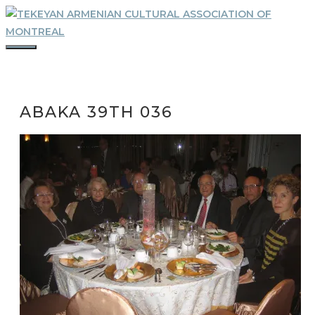
Skip
to
content
MENU
ABAKA 39TH 036