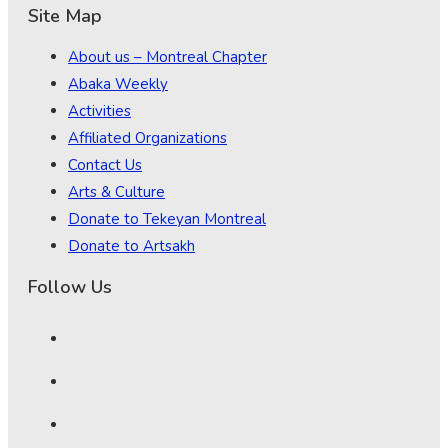
Site Map
About us – Montreal Chapter
Abaka Weekly
Activities
Affiliated Organizations
Contact Us
Arts & Culture
Donate to Tekeyan Montreal
Donate to Artsakh
Follow Us