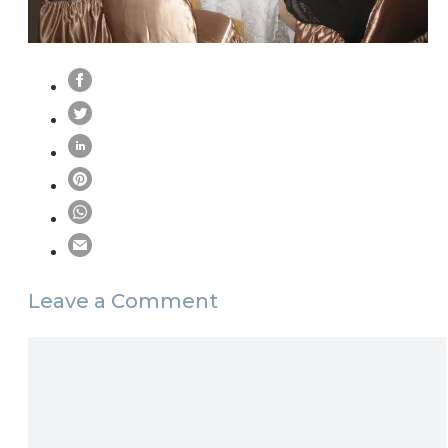
Leave a Comment
Comment