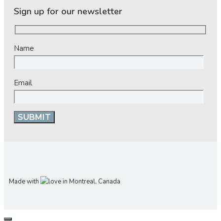
Sign up for our newsletter
Name
Email
Made with
in Montreal, Canada