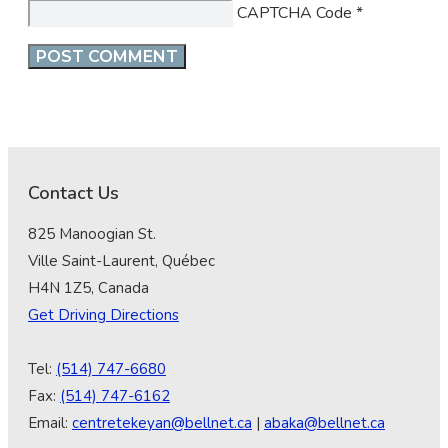
CAPTCHA Code
*
Contact Us
825 Manoogian St.
Ville Saint-Laurent, Québec
H4N 1Z5, Canada
Get Driving Directions
Tel:
(514) 747-6680
Fax:
(514) 747-6162
Email:
centretekeyan@bellnet.ca
|
abaka@bellnet.ca