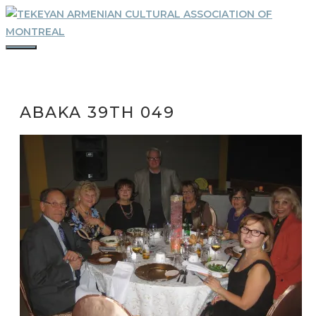
Skip
to
content
MENU
ABAKA 39TH 049