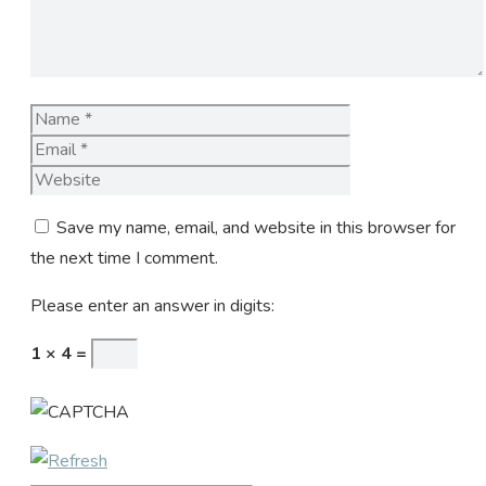
Name
Email
Website
Save my name, email, and website in this browser for
the next time I comment.
Please enter an answer in digits:
1 × 4 =