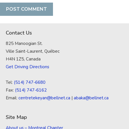
Contact Us
825 Manoogian St.
Ville Saint-Laurent, Québec
H4N 1Z5, Canada
Get Driving Directions
Tel:
(514) 747-6680
Fax:
(514) 747-6162
Email:
centretekeyan@bellnet.ca
|
abaka@bellnet.ca
Site Map
About us – Montreal Chapter