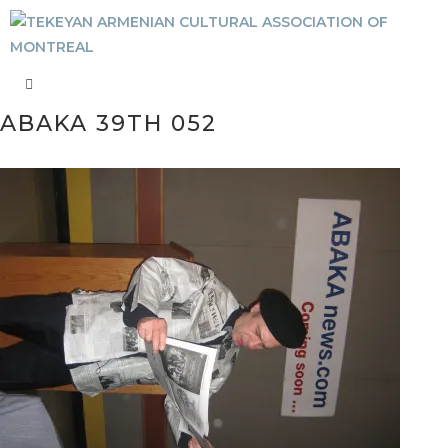
ABAKA 39TH 052