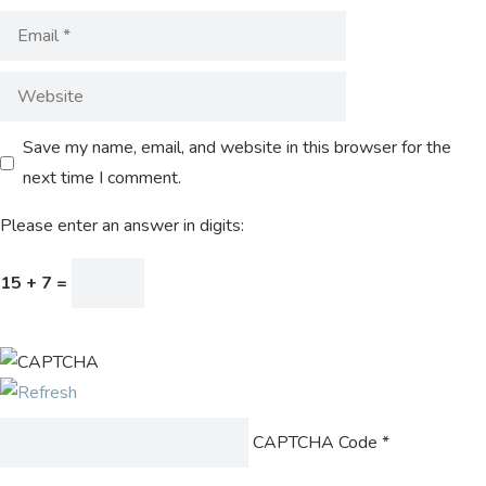
Save my name, email, and website in this browser for the
next time I comment.
Please enter an answer in digits:
15 + 7 =
CAPTCHA Code
*