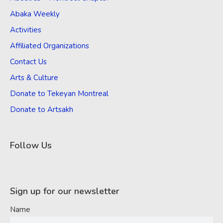
Abaka Weekly
Activities
Affiliated Organizations
Contact Us
Arts & Culture
Donate to Tekeyan Montreal
Donate to Artsakh
Follow Us
Sign up for our newsletter
Name