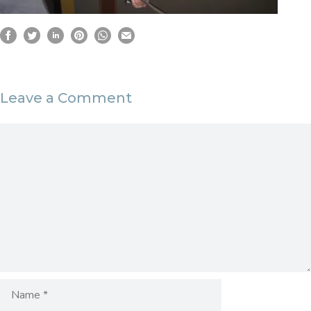
Leave a Comment