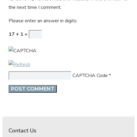
the next time I comment.
Please enter an answer in digits:
17 + 1 =
CAPTCHA Code
*
Contact Us