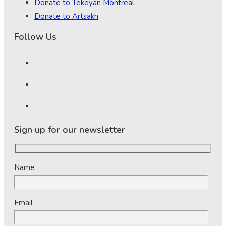
Donate to Tekeyan Montreal
Donate to Artsakh
Follow Us
Sign up for our newsletter
Name
Email