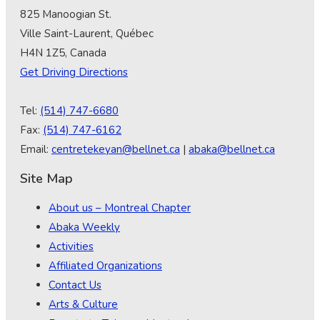
825 Manoogian St.
Ville Saint-Laurent, Québec
H4N 1Z5, Canada
Get Driving Directions
Tel:
(514) 747-6680
Fax:
(514) 747-6162
Email:
centretekeyan@bellnet.ca
|
abaka@bellnet.ca
Site Map
About us – Montreal Chapter
Abaka Weekly
Activities
Affiliated Organizations
Contact Us
Arts & Culture