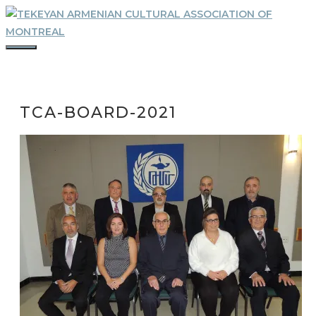
Skip
to
content
MENU
TCA-BOARD-2021