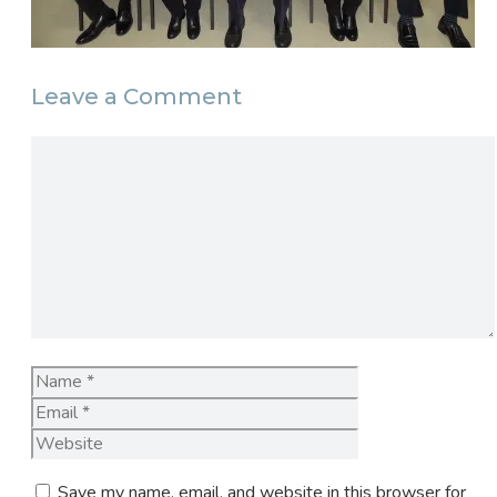
Leave a Comment
Comment
Name
Email
Website
Save my name, email, and website in this browser for