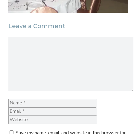
Leave a Comment
Comment
Name
Email
Website
Save my name, email, and website in this browser for