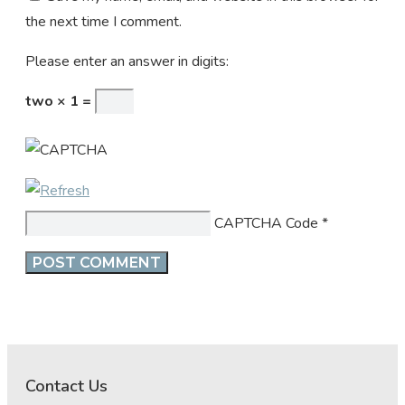
the next time I comment.
Please enter an answer in digits:
two × 1 =
CAPTCHA Code
*
Contact Us