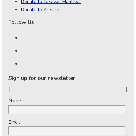
Donate to Tekeyan Montreal
Donate to Artsakh
Follow Us
Sign up for our newsletter
Name
Email