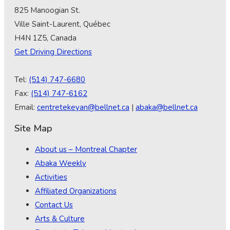
825 Manoogian St.
Ville Saint-Laurent, Québec
H4N 1Z5, Canada
Get Driving Directions
Tel:
(514) 747-6680
Fax:
(514) 747-6162
Email:
centretekeyan@bellnet.ca
|
abaka@bellnet.ca
Site Map
About us – Montreal Chapter
Abaka Weekly
Activities
Affiliated Organizations
Contact Us
Arts & Culture