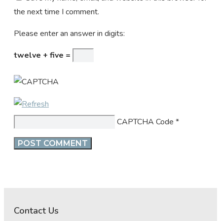
the next time I comment.
Please enter an answer in digits:
twelve + five =
CAPTCHA Code
*
Contact Us