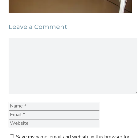
Leave a Comment
Comment
Name
Email
Website
Save my name, email, and website in this browser for