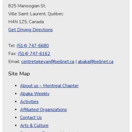
825 Manoogian St.
Ville Saint-Laurent, Québec
H4N 1Z5, Canada
Get Driving Directions
Tel:
(514) 747-6680
Fax:
(514) 747-6162
Email:
centretekeyan@bellnet.ca
|
abaka@bellnet.ca
Site Map
About us – Montreal Chapter
Abaka Weekly
Activities
Affiliated Organizations
Contact Us
Arts & Culture