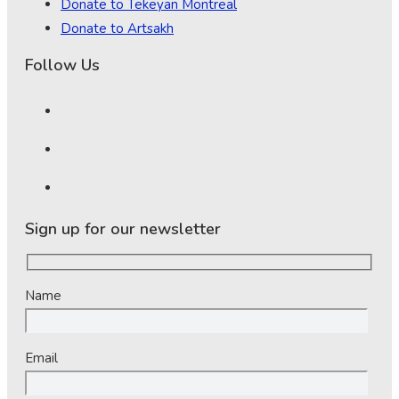
Donate to Tekeyan Montreal
Donate to Artsakh
Follow Us
Sign up for our newsletter
Name
Email