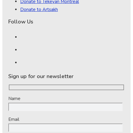
Donate to Tekeyan Montreal
Donate to Artsakh
Follow Us
Sign up for our newsletter
Name
Email