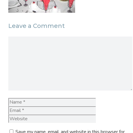
Leave a Comment
Comment
Name
Email
Website
Save my name, email, and website in this browser for