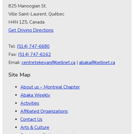
825 Manoogian St.
Ville Saint-Laurent, Québec
H4N 1Z5, Canada
Get Driving Directions
Tel:
(514) 747-6680
Fax:
(514) 747-6162
Email:
centretekeyan@bellnet.ca
|
abaka@bellnet.ca
Site Map
About us – Montreal Chapter
Abaka Weekly
Activities
Affiliated Organizations
Contact Us
Arts & Culture