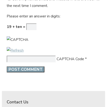
the next time I comment.
Please enter an answer in digits:
19 + ten =
CAPTCHA Code
*
Contact Us