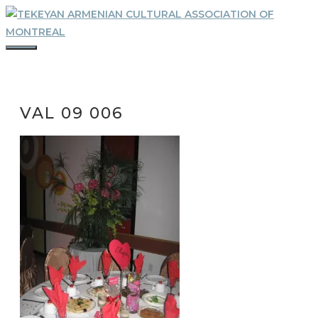
Skip
to
content
MENU
VAL 09 006