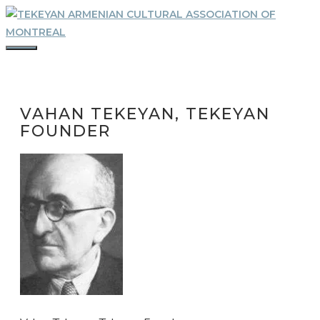
Skip
to
content
MENU
VAHAN TEKEYAN, TEKEYAN
FOUNDER