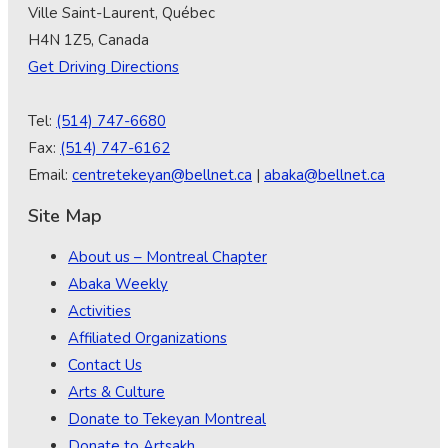
Ville Saint-Laurent, Québec
H4N 1Z5, Canada
Get Driving Directions
Tel:
(514) 747-6680
Fax:
(514) 747-6162
Email:
centretekeyan@bellnet.ca
|
abaka@bellnet.ca
Site Map
About us – Montreal Chapter
Abaka Weekly
Activities
Affiliated Organizations
Contact Us
Arts & Culture
Donate to Tekeyan Montreal
Donate to Artsakh