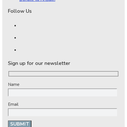
Follow Us
Sign up for our newsletter
Name
Email