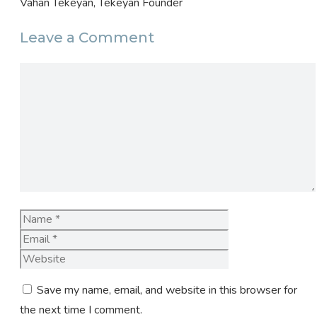
Vahan Tekeyan, Tekeyan Founder
Leave a Comment
Comment
Name
Email
Website
Save my name, email, and website in this browser for
the next time I comment.