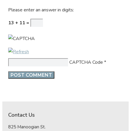
Please enter an answer in digits:
13 + 11 =
CAPTCHA Code
*
Contact Us
825 Manoogian St.