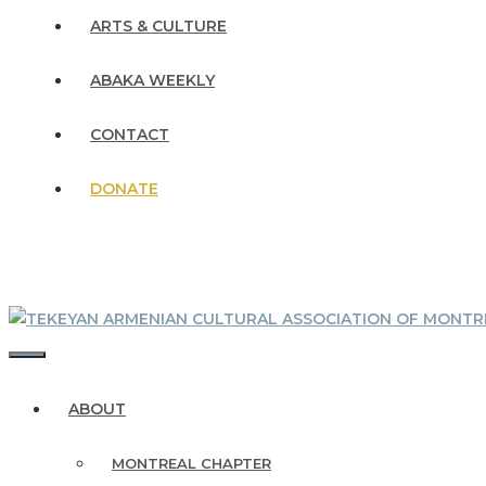
ARTS & CULTURE
ABAKA WEEKLY
CONTACT
DONATE
MENU
ABOUT
MONTREAL CHAPTER