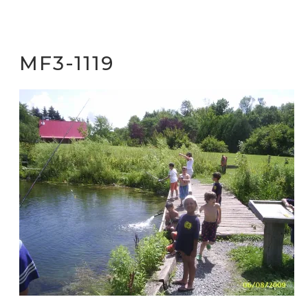
MF3-1119