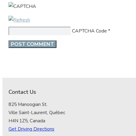
CAPTCHA Code
*
Contact Us
825 Manoogian St.
Ville Saint-Laurent, Québec
H4N 1Z5, Canada
Get Driving Directions