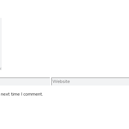
Website
e next time I comment.