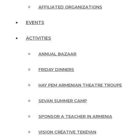
AFFILIATED ORGANIZATIONS
EVENTS
ACTIVITIES
ANNUAL BAZAAR
FRIDAY DINNERS
HAY PEM ARMENIAN THEATRE TROUPE
SEVAN SUMMER CAMP
SPONSOR A TEACHER IN ARMENIA
VISION CRÉATIVE TEKEYAN