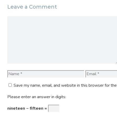
Leave a Comment
Comment
Name
Email
Save my name, email, and website in this browser for th
Please enter an answer in digits:
nineteen − fifteen =