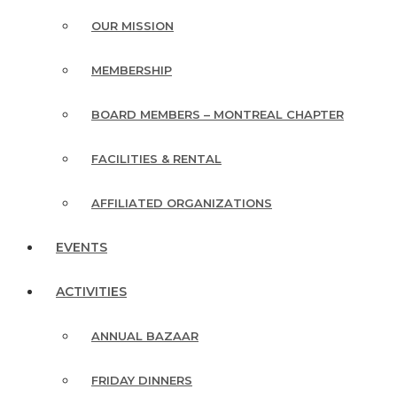
OUR MISSION
MEMBERSHIP
BOARD MEMBERS – MONTREAL CHAPTER
FACILITIES & RENTAL
AFFILIATED ORGANIZATIONS
EVENTS
ACTIVITIES
ANNUAL BAZAAR
FRIDAY DINNERS