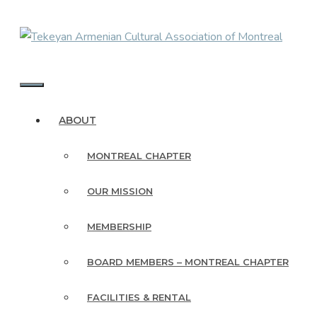
Skip
to
content
MENU
ABOUT
MONTREAL CHAPTER
OUR MISSION
MEMBERSHIP
BOARD MEMBERS – MONTREAL CHAPTER
FACILITIES & RENTAL