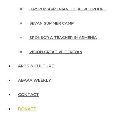
HAY PEM ARMENIAN THEATRE TROUPE
SEVAN SUMMER CAMP
SPONSOR A TEACHER IN ARMENIA
VISION CRÉATIVE TEKEYAN
ARTS & CULTURE
ABAKA WEEKLY
CONTACT
DONATE