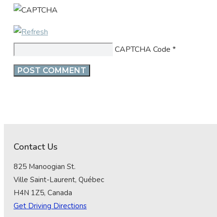
CAPTCHA Code
*
Contact Us
825 Manoogian St.
Ville Saint-Laurent, Québec
H4N 1Z5, Canada
Get Driving Directions