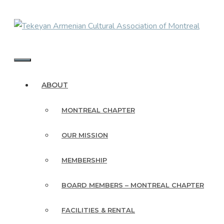
Skip
to
content
MENU
ABOUT
MONTREAL CHAPTER
OUR MISSION
MEMBERSHIP
BOARD MEMBERS – MONTREAL CHAPTER
FACILITIES & RENTAL