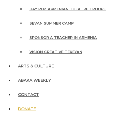
HAY PEM ARMENIAN THEATRE TROUPE
SEVAN SUMMER CAMP
SPONSOR A TEACHER IN ARMENIA
VISION CRÉATIVE TEKEYAN
ARTS & CULTURE
ABAKA WEEKLY
CONTACT
DONATE