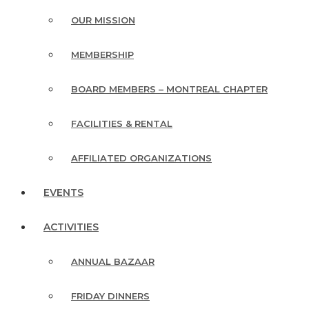
OUR MISSION
MEMBERSHIP
BOARD MEMBERS – MONTREAL CHAPTER
FACILITIES & RENTAL
AFFILIATED ORGANIZATIONS
EVENTS
ACTIVITIES
ANNUAL BAZAAR
FRIDAY DINNERS