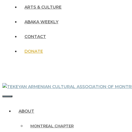
ARTS & CULTURE
ABAKA WEEKLY
CONTACT
DONATE
MENU
ABOUT
MONTREAL CHAPTER