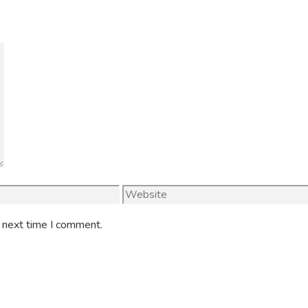
Website
e next time I comment.