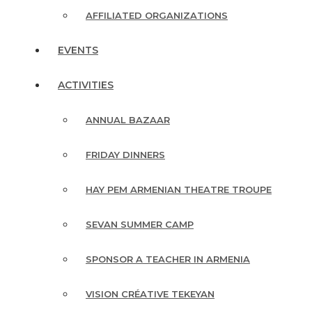
AFFILIATED ORGANIZATIONS
EVENTS
ACTIVITIES
ANNUAL BAZAAR
FRIDAY DINNERS
HAY PEM ARMENIAN THEATRE TROUPE
SEVAN SUMMER CAMP
SPONSOR A TEACHER IN ARMENIA
VISION CRÉATIVE TEKEYAN