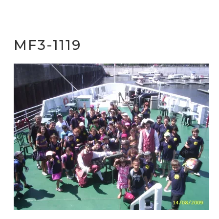
MF3-1119