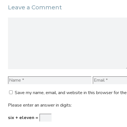
Leave a Comment
Comment
Name
Email
Save my name, email, and website in this browser for th
Please enter an answer in digits:
six + eleven =