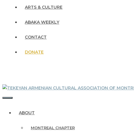
ARTS & CULTURE
ABAKA WEEKLY
CONTACT
DONATE
MENU
ABOUT
MONTREAL CHAPTER