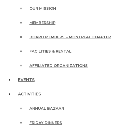
OUR MISSION
MEMBERSHIP
BOARD MEMBERS – MONTREAL CHAPTER
FACILITIES & RENTAL
AFFILIATED ORGANIZATIONS
EVENTS
ACTIVITIES
ANNUAL BAZAAR
FRIDAY DINNERS