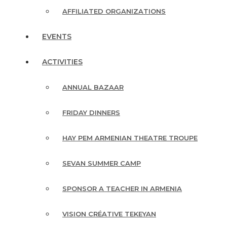
AFFILIATED ORGANIZATIONS
EVENTS
ACTIVITIES
ANNUAL BAZAAR
FRIDAY DINNERS
HAY PEM ARMENIAN THEATRE TROUPE
SEVAN SUMMER CAMP
SPONSOR A TEACHER IN ARMENIA
VISION CRÉATIVE TEKEYAN