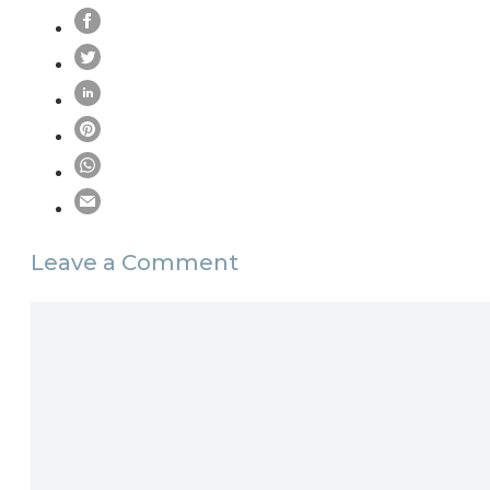
Leave a Comment
Comment