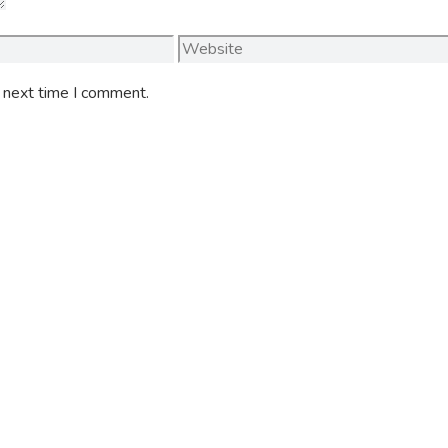
Website
e next time I comment.