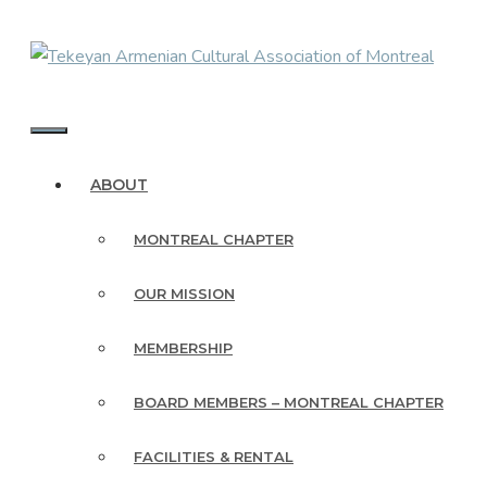
Skip
to
content
MENU
ABOUT
MONTREAL CHAPTER
OUR MISSION
MEMBERSHIP
BOARD MEMBERS – MONTREAL CHAPTER
FACILITIES & RENTAL