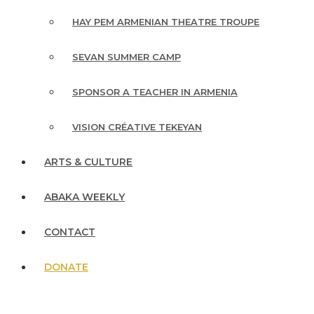
HAY PEM ARMENIAN THEATRE TROUPE
SEVAN SUMMER CAMP
SPONSOR A TEACHER IN ARMENIA
VISION CRÉATIVE TEKEYAN
ARTS & CULTURE
ABAKA WEEKLY
CONTACT
DONATE