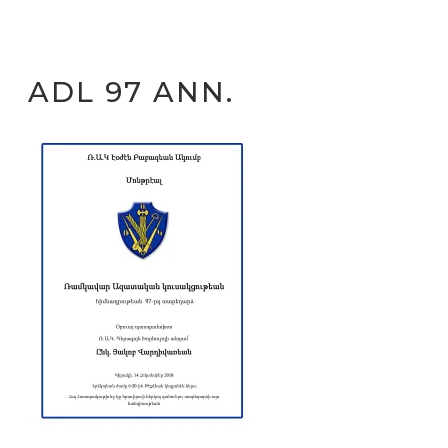
ADL 97 ANN.