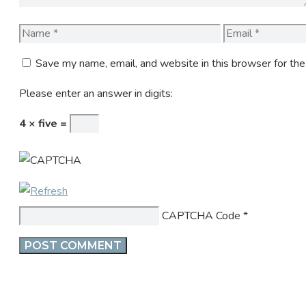
Name
Email
Save my name, email, and website in this browser for th
Please enter an answer in digits:
4 × five =
CAPTCHA Code
*