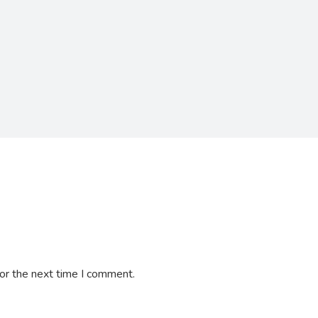
or the next time I comment.