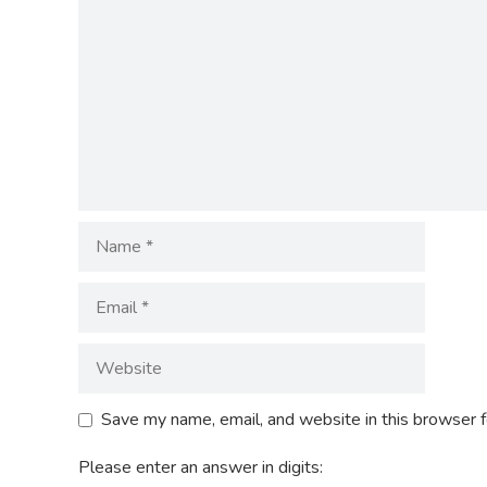
Save my name, email, and website in this browser f
Please enter an answer in digits: