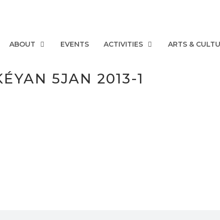
ABOUT
EVENTS
ACTIVITIES
ARTS & CULT
ÉYAN 5JAN 2013-1