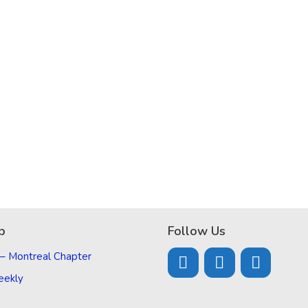
p
Follow Us
 – Montreal Chapter
eekly