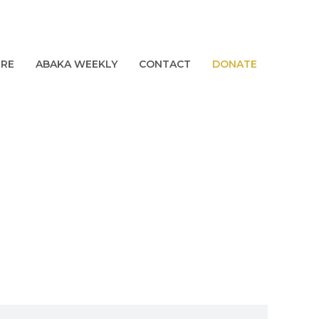
URE
ABAKA WEEKLY
CONTACT
DONATE