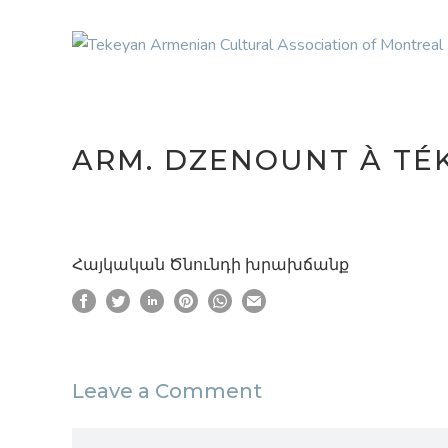
ARM. DZENOUNT À TÉK
Հայկական Ծնունդի խրախճանք
Leave a Comment