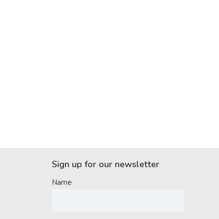
Sign up for our newsletter
Name