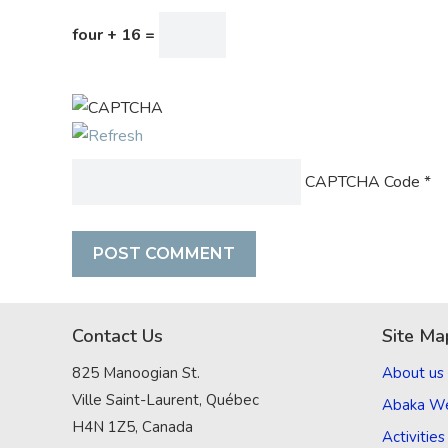
four + 16 =
CAPTCHA Code
*
Contact Us
Site Ma
825 Manoogian St.
About us
Ville Saint-Laurent, Québec
Abaka W
H4N 1Z5, Canada
Activities