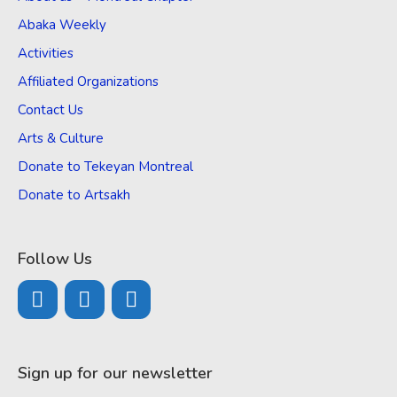
Abaka Weekly
Activities
Affiliated Organizations
Contact Us
Arts & Culture
Donate to Tekeyan Montreal
Donate to Artsakh
Follow Us
Sign up for our newsletter