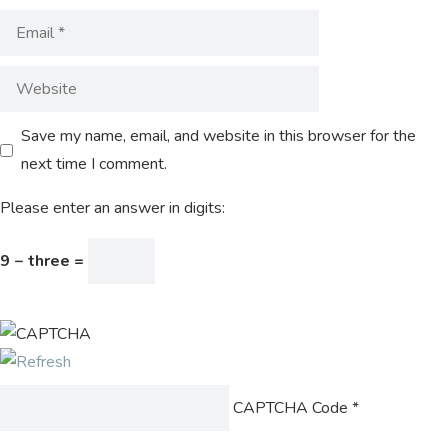
Save my name, email, and website in this browser for the
next time I comment.
Please enter an answer in digits:
9 − three =
CAPTCHA Code
*