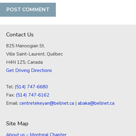
Contact Us
825 Manoogian St.
Ville Saint-Laurent, Québec
H4N 1Z5, Canada
Get Driving Directions
Tel:
(514) 747-6680
Fax:
(514) 747-6162
Email:
centretekeyan@bellnet.ca
|
abaka@bellnet.ca
Site Map
About us – Montreal Chapter