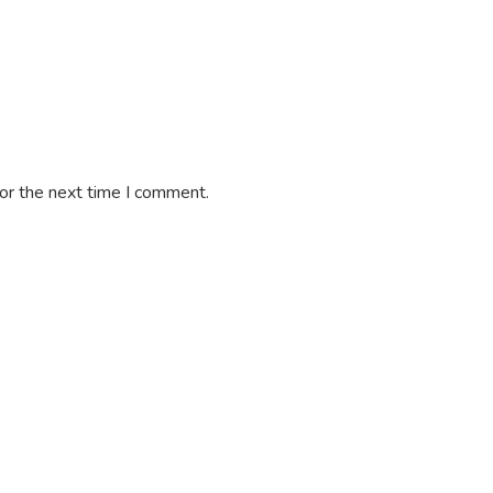
or the next time I comment.