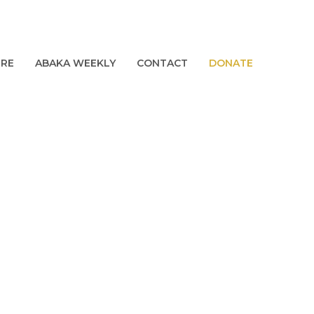
URE
ABAKA WEEKLY
CONTACT
DONATE