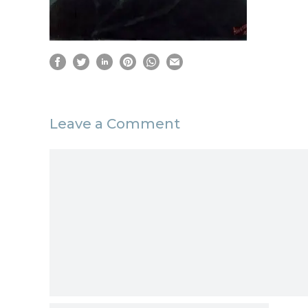
Leave a Comment