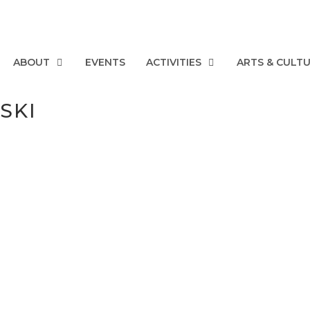
ABOUT
EVENTS
ACTIVITIES
ARTS & CULT
SKI