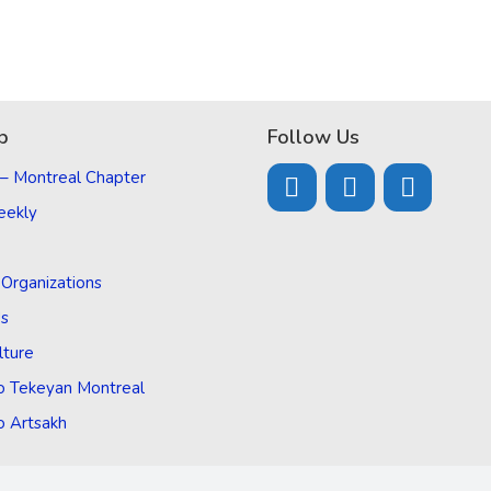
p
Follow Us
 – Montreal Chapter
eekly
d Organizations
Us
lture
o Tekeyan Montreal
o Artsakh