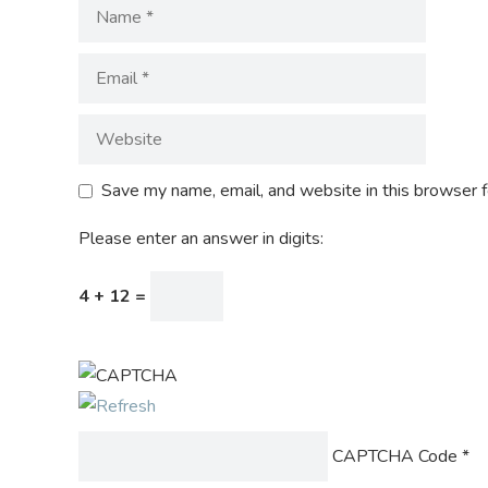
Save my name, email, and website in this browser f
Please enter an answer in digits:
4 + 12 =
CAPTCHA Code
*