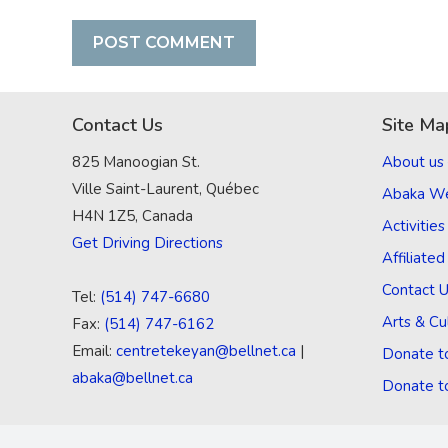
Contact Us
Site Ma
825 Manoogian St.
About us
Ville Saint-Laurent, Québec
Abaka W
H4N 1Z5, Canada
Activities
Get Driving Directions
Affiliate
Contact 
Tel:
(514) 747-6680
Arts & Cu
Fax:
(514) 747-6162
Email:
centretekeyan@bellnet.ca
|
Donate t
abaka@bellnet.ca
Donate t