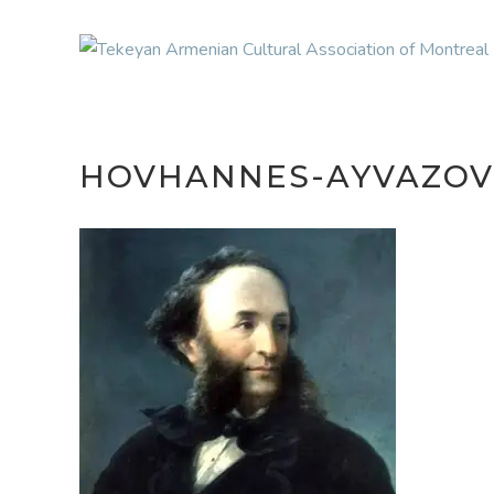
HOVHANNES-AYVAZOV