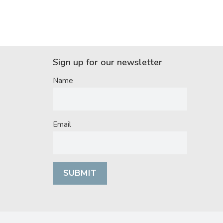
Sign up for our newsletter
Name
Email