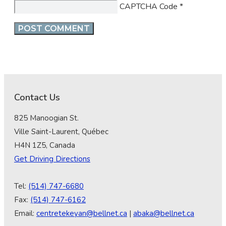
CAPTCHA Code
*
Contact Us
825 Manoogian St.
Ville Saint-Laurent, Québec
H4N 1Z5, Canada
Get Driving Directions
Tel:
(514) 747-6680
Fax:
(514) 747-6162
Email:
centretekeyan@bellnet.ca
|
abaka@bellnet.ca