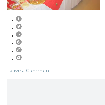
Leave a Comment
Comment