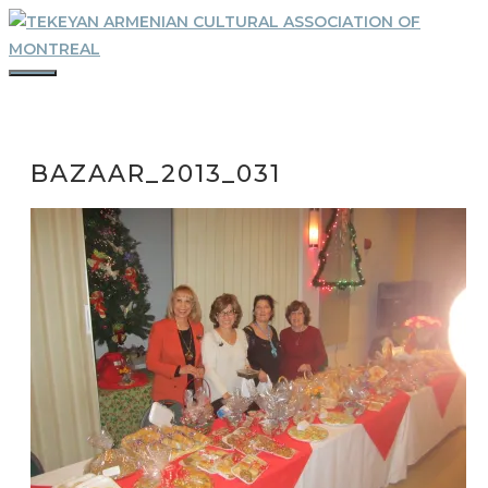
Skip
to
content
MENU
BAZAAR_2013_031