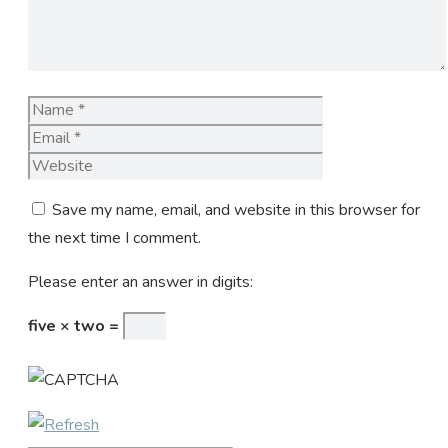
Name
Email
Website
Save my name, email, and website in this browser for
the next time I comment.
Please enter an answer in digits:
five × two =