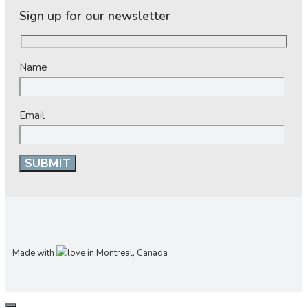
Sign up for our newsletter
Name
Email
Made with
in Montreal, Canada