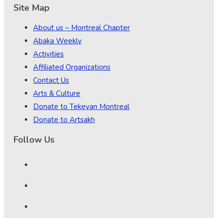
Site Map
About us – Montreal Chapter
Abaka Weekly
Activities
Affiliated Organizations
Contact Us
Arts & Culture
Donate to Tekeyan Montreal
Donate to Artsakh
Follow Us